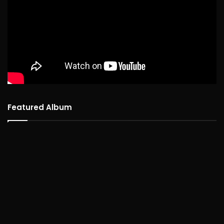
Featured Album