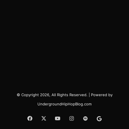
© Copyright 2026, All Rights Reserved. | Powered by
UndergroundHipHopBlog.com
Facebook
X
YouTube
Instagram
Spotify
Google