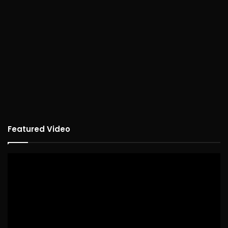
Featured Video