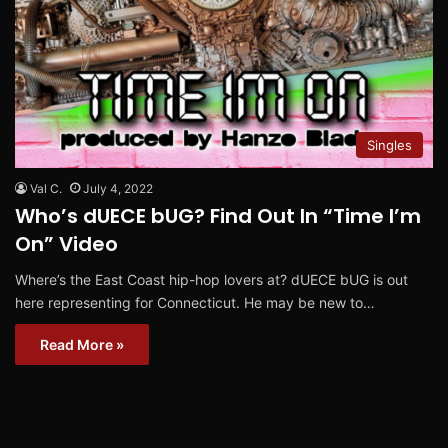
Singles
Val C.
July 4, 2022
Who’s dUECE bUG? Find Out In “Time I’m
On” Video
Where’s the East Coast hip-hop lovers at? dUECE bUG is out
here representing for Connecticut. He may be new to…
Read More »