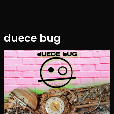
duece bug