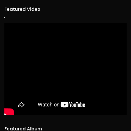
Featured Video
Featured Album