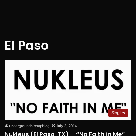
El Paso
Singles
undergroundhiphopblog
July 3, 2014
Nukleus (El Paso, TX) – “No Faith in Me”