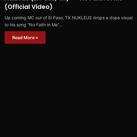
(Official Video)
Up coming MC out of El Paso, TX NUKLEUS drops a dope visual
to his song “No Faith in Me”…
Read More »