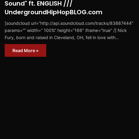
Sound" ft. ENGLISH ///
UndergroundHipHopBLOG.com
[soundcloud url=”http://api.soundcloud.com/tracks/83887444″
params=”” width=” 100%” height=”166″ iframe=”true” /] Nick
Fury, born and raised in Cleveland, OH, fell in love with…
Read More »