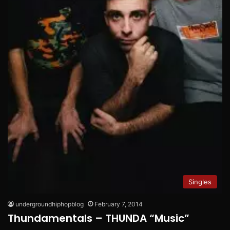
Singles
undergroundhiphopblog
February 7, 2014
Thundamentals – THUNDA “Music”