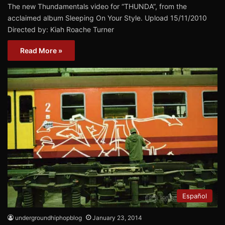
The new Thundamentals video for “THUNDA”, from the
acclaimed album Sleeping On Your Style. Upload 15/11/2010
Directed by: Kiah Roache Turner
Read More »
Español
undergroundhiphopblog
January 23, 2014