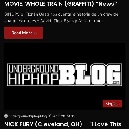
MOVIE: WHOLE TRAIN (GRAFFITI) “News”
SINOPSIS: Florian Gaag nos cuenta la historia de un crew de
cuatro escritores – David, Tino, Elyas y Achim – que…
Read More »
Singles
undergroundhiphopblog
April 20, 2013
NICK FURY (Cleveland, OH) – "I Love This