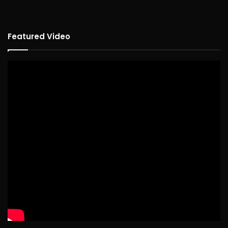
Featured Video