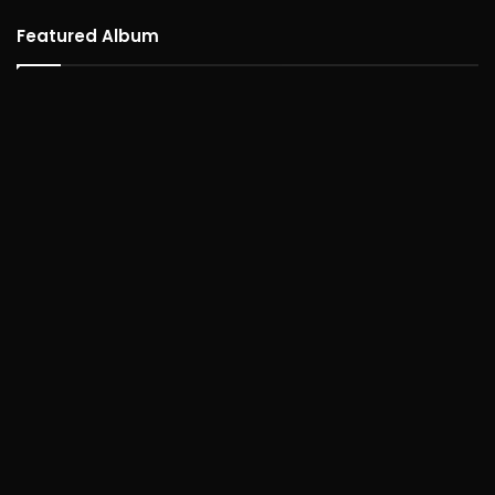
Featured Album