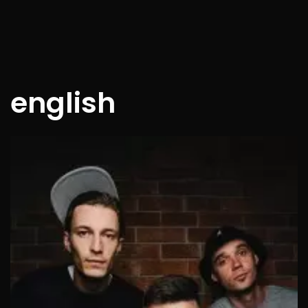
english