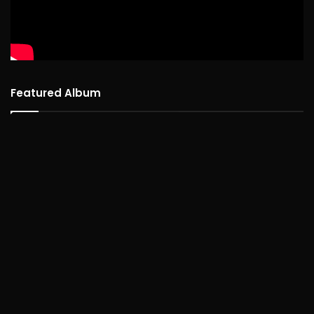
Featured Album