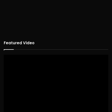
Featured Video