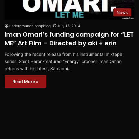
News
undergroundhiphopblog
July 15, 2014
Iman Omari’s funding campaign for “LET
ME” Art Film – Directed by aki + erin
Following the recent release from his instrumental mixtape
series, Saint Heron-featured “Energy” crooner Iman Omari
returns with his latest, Samadhi…
Read More »