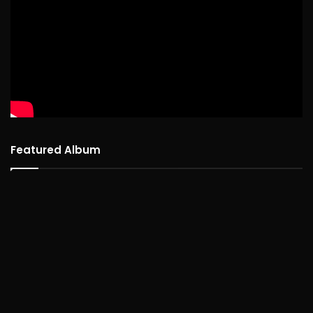
Featured Album