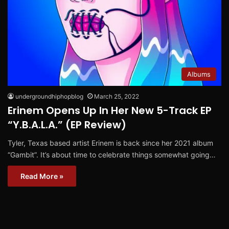
Albums
undergroundhiphopblog
March 25, 2022
Erinem Opens Up In Her New 5-Track EP
“Y.B.A.L.A.” (EP Review)
Tyler, Texas based artist Erinem is back since her 2021 album
“Gambit”. It’s about time to celebrate things somewhat going…
Read More »