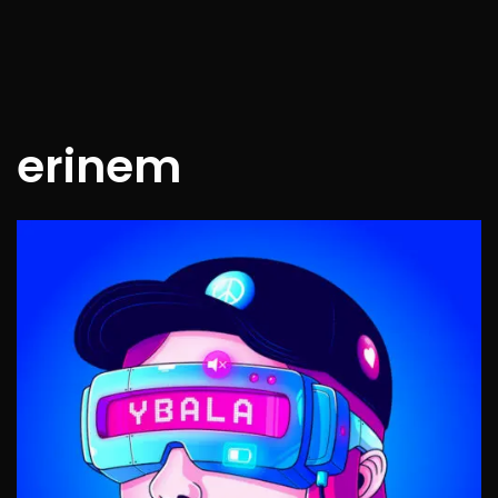
erinem