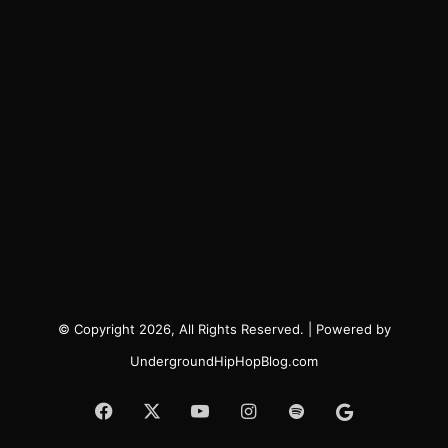
© Copyright 2026, All Rights Reserved. | Powered by
UndergroundHipHopBlog.com
Facebook
X
YouTube
Instagram
Spotify
Google