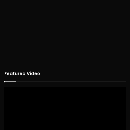
Featured Video