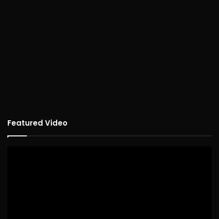
Featured Video