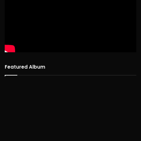
Featured Album