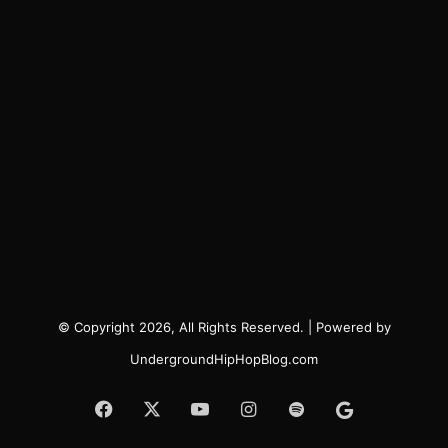
© Copyright 2026, All Rights Reserved. | Powered by
UndergroundHipHopBlog.com
Facebook
X
YouTube
Instagram
Spotify
Google