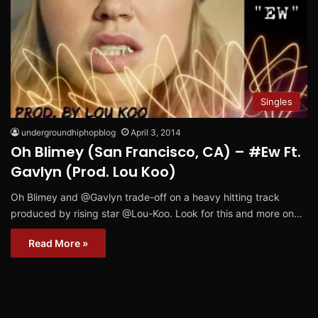
Singles
undergroundhiphopblog
April 3, 2014
Oh Blimey (San Francisco, CA) – #Ew Ft.
Gavlyn (Prod. Lou Koo)
Oh Blimey and @Gavlyn trade-off on a heavy hitting track
produced by rising star @Lou-Koo. Look for this and more on…
Read More »