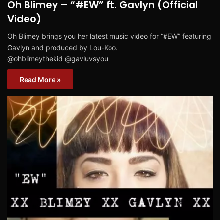
Oh Blimey – “#EW” ft. Gavlyn (Official
Video)
Oh Blimey brings you her latest music video for “#EW” featuring
Gavlyn and produced by Lou-Koo.
@ohblimeythekid @gavluvsyou
Read More »