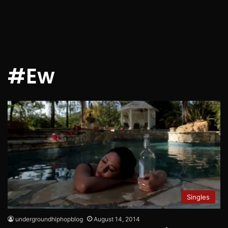
#Ew
Singles
undergroundhiphopblog
August 14, 2014