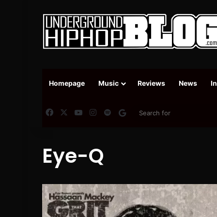
Homepage
Music
Reviews
News
I
Facebook
X
YouTube
Instagram
Spotify
Google News
Eye-Q