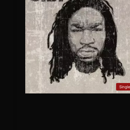
Singl