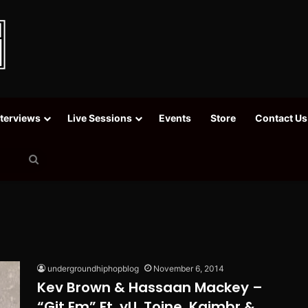
nterviews
Live Sessions
Events
Store
Contact Us
Search
for
undergroundhiphopblog
November 6, 2014
Kev Brown & Hassaan Mackey –
“Git Em” Ft. yU, Toine, Kaimbr &