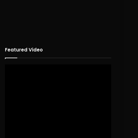
Featured Video