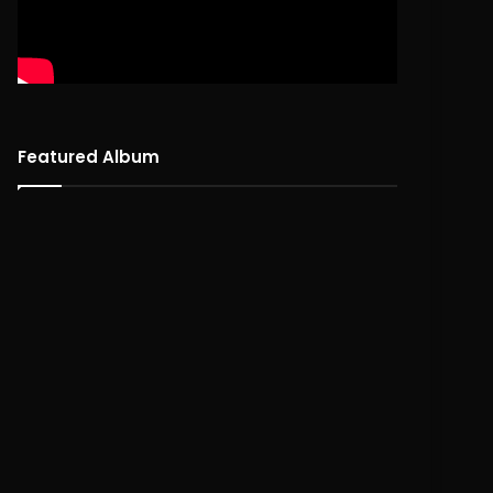
Featured Album