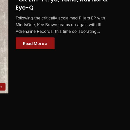
Eye-Q
Following the critically acclaimed Pillars EP with
MindsOne, Kev Brown teams up again with Ill
Adrenaline Records, this time collaborating…
Read More »
es