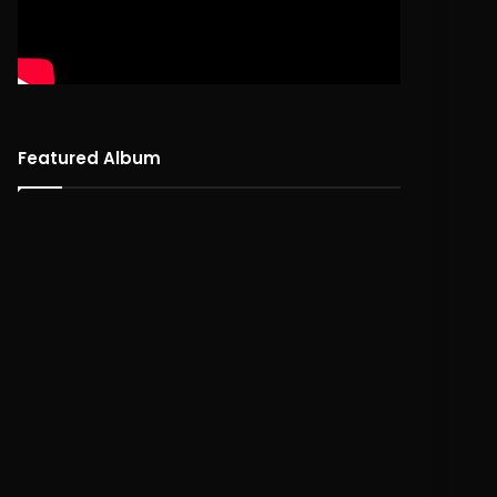
Featured Album