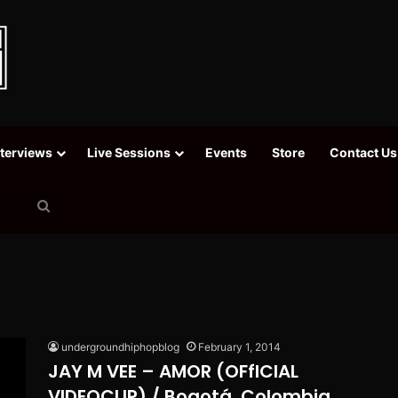
nterviews
Live Sessions
Events
Store
Contact Us
Search
for
undergroundhiphopblog
February 1, 2014
JAY M VEE – AMOR (OFfICIAL
VIDEOCLIP) / Bogotá, Colombia