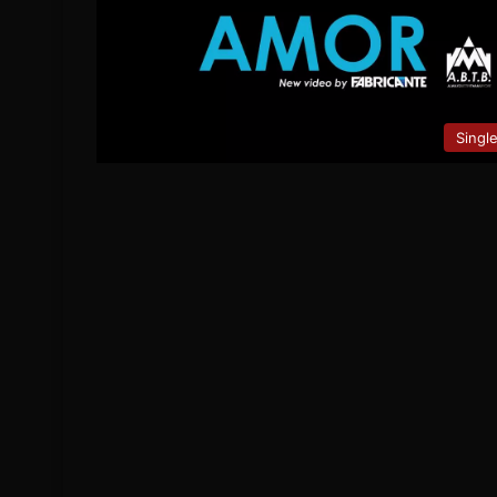
Singl