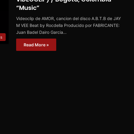
“Music”
Videoclip de AMOR, cancion del disco A.B.T.B de JAY
M VEE Beat by Rocdella Producido por FABRICANTE:
Juan Badel Dairo Garcia…
es
Read More »