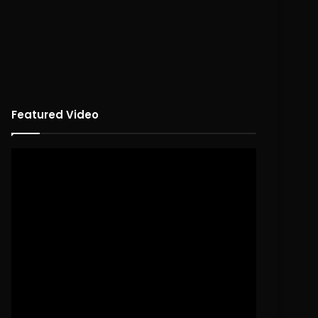
Featured Video