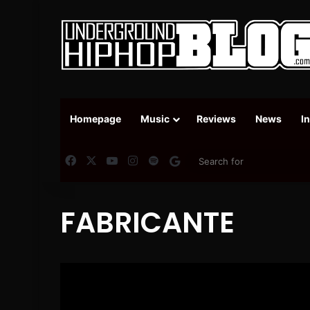
Homepage
Music
Reviews
News
I
Facebook
X
YouTube
Instagram
Spotify
Google News
FABRICANTE