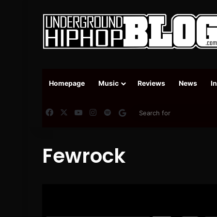
Homepage
Music
Reviews
News
I
Facebook
X
YouTube
Instagram
Spotify
Google News
Fewrock