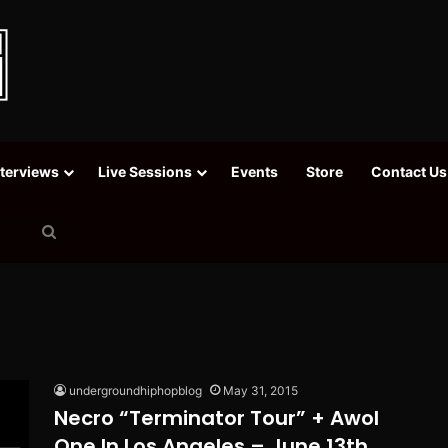
nterviews
Live Sessions
Events
Store
Contact Us
Search
for
undergroundhiphopblog
May 31, 2015
Necro “Terminator Tour” + Awol
One In Los Angeles – June 13th