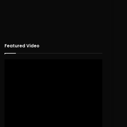
Featured Video