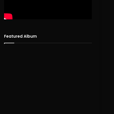
Featured Album