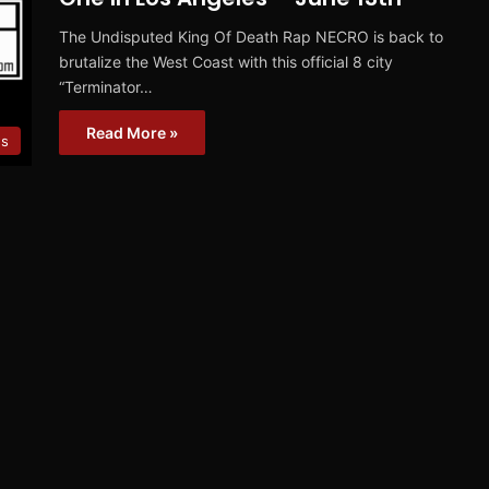
The Undisputed King Of Death Rap NECRO is back to
brutalize the West Coast with this official 8 city
“Terminator…
Read More »
s