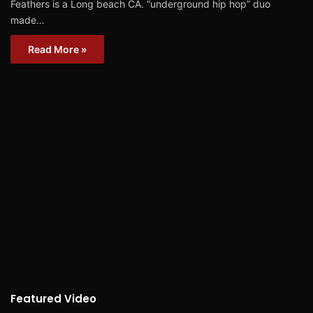
Feathers is a Long beach CA. “underground hip hop” duo
made…
Read More »
Featured Video