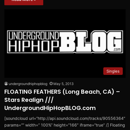
Singles
undergroundhiphopblog
May 5, 2013
FLOATING FEATHERS (Long Beach, CA) –
Stars Realign ///
UndergroundHipHopBLOG.com
[soundcloud url=”http://api.soundcloud.com/tracks/90556364″
params=”” width=” 100%” height=”166″ iframe=”true” /] Floating