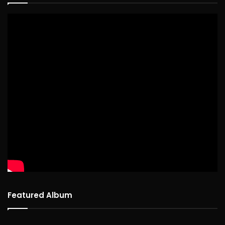
Featured Album