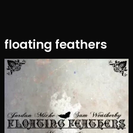
floating feathers