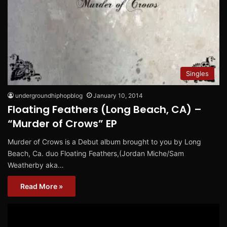
Singles
undergroundhiphopblog
January 10, 2014
Floating Feathers (Long Beach, CA) –
“Murder of Crows” EP
Murder of Crows is a Debut album brought to you by Long
Beach, Ca. duo Floating Feathers,(Jordan Miche/Sam
Weatherby aka…
Read More »