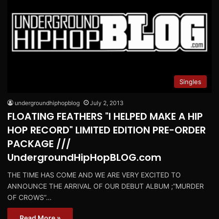
Singles
undergroundhiphopblog
July 2, 2013
FLOATING FEATHERS "I HELPED MAKE A HIP
HOP RECORD" LIMITED EDITION PRE-ORDER
PACKAGE ///
UndergroundHipHopBLOG.com
THE TIME HAS COME AND WE ARE VERY EXCITED TO
ANNOUNCE THE ARRIVAL OF OUR DEBUT ALBUM ;”MURDER
OF CROWS”…
Read More »