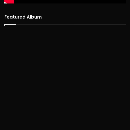
Featured Album