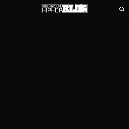
Menu
Se