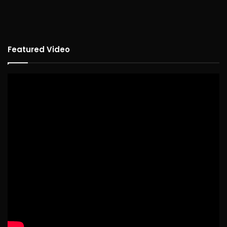
Featured Video