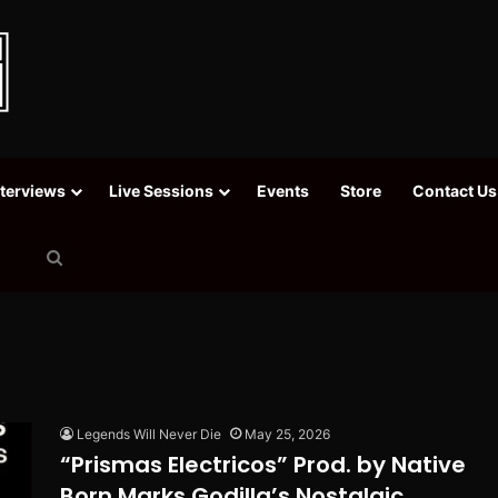
nterviews
Live Sessions
Events
Store
Contact Us
Search
for
Legends Will Never Die
May 25, 2026
“Prismas Electricos” Prod. by Native
Born Marks Godilla’s Nostalgic