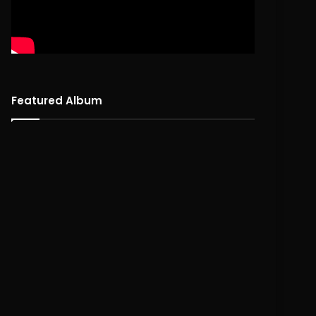
Featured Album