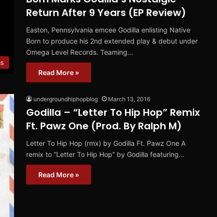
Return After 9 Years (EP Review)
Easton, Pennsylvania emcee Godilla enlisting Native
Born to produce his 2nd extended play & debut under
Omega Level Records. Teaming…
ms
Read More »
undergroundhiphopblog
March 13, 2016
Godilla – “Letter To Hip Hop” Remix
Ft. Pawz One (Prod. By Ralph M)
Letter To Hip Hop (rmx) by Godilla Ft. Pawz One A
remix to “Letter To Hip Hop” by Godilla featuring…
Read More »