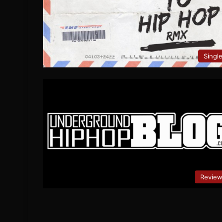
Singl
Revie