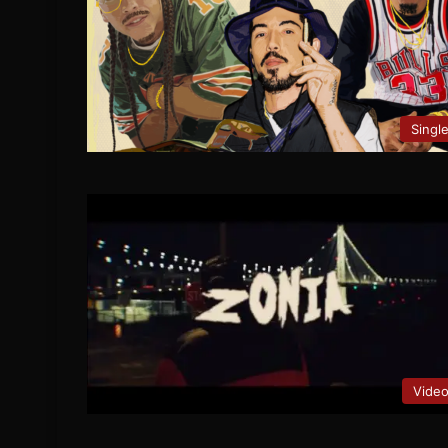
Singl
Vide