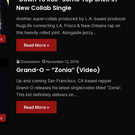
New Collab Single
Another super-collab produced by L.A. based producer
NugLife connecting LA, Frisco & New Orleans rap on
this heavily rolled joint. Alongside jazzy…
es
Read More »
Doomstwin
November 12, 2019
Grand-O – “Zonia” (Video)
Up and coming San Francisco, CA based rapper
Grand-O releases his latest single/video titled “Zonia“.
This kid definitely delivers on…
Read More »
os