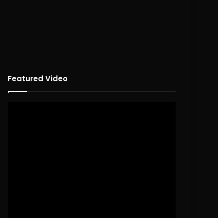
Featured Video