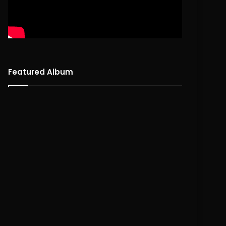
Featured Album