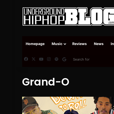
Homepage
Music
Reviews
News
I
Facebook
X
YouTube
Instagram
Spotify
Google News
Grand-O