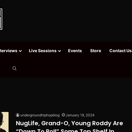
nterviews
Live Sessions
Events
Store
Contact Us
Search
for
undergroundhiphopblog
January 19, 2024
NugLife, Grand-O, Young Roddy Are
“Down To Roll” Some Top Shelf In