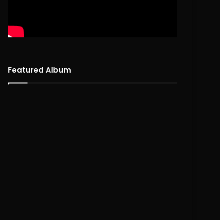
Featured Album