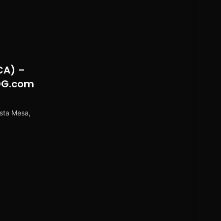
CA) –
OG.com
sta Mesa,