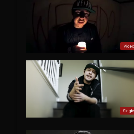
Vide
Singl