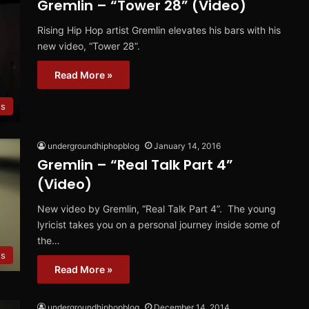
Gremlin – “Tower 28” (Video)
Rising Hip Hop artist Gremlin elevates his bars with his
new video, “Tower 28”.
Read More »
os
undergroundhiphopblog
January 14, 2016
Gremlin – “Real Talk Part 4”
(Video)
New video by Gremlin, “Real Talk Part 4”. The young
lyricist takes you on a personal journey inside some of
the…
es
Read More »
undergroundhiphopblog
December 14, 2014