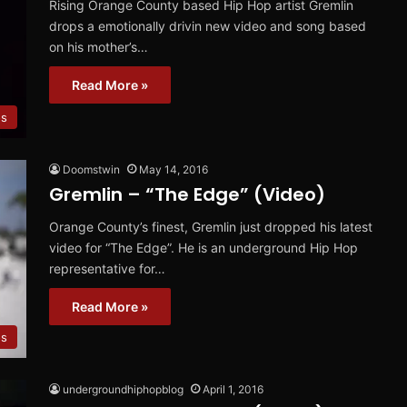
Rising Orange County based Hip Hop artist Gremlin
drops a emotionally drivin new video and song based
on his mother’s…
Read More »
os
Doomstwin
May 14, 2016
Gremlin – “The Edge” (Video)
Orange County’s finest, Gremlin just dropped his latest
video for “The Edge”. He is an underground Hip Hop
representative for…
Read More »
os
undergroundhiphopblog
April 1, 2016