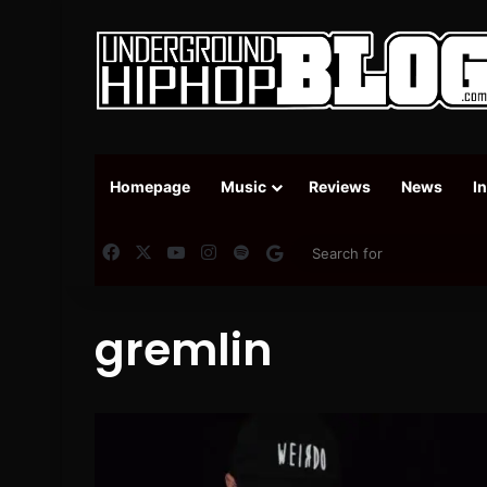
Homepage
Music
Reviews
News
I
Facebook
X
YouTube
Instagram
Spotify
Google News
gremlin