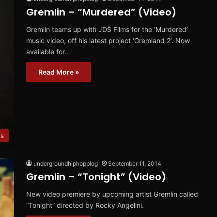
Gremlin – “Murdered” (Video)
Gremlin teams up with JDS Films for the ‘Murdered’
music video, off his latest project ‘Gremland 2’. Now
available for…
Read More »
es
undergroundhiphopblog
September 11, 2014
Gremlin – “Tonight” (Video)
New video premiere by upcoming artist Gremlin called
“Tonight” directed by Rocky Angelini.