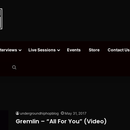
nterviews
Live Sessions
Events
Store
Contact Us
Search
for
undergroundhiphopblog
May 31, 2017
Gremlin – “All For You” (Video)