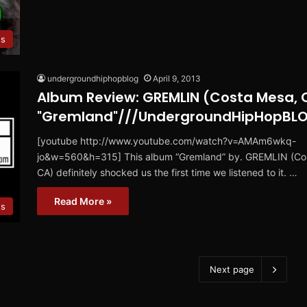
s
undergroundhiphopblog
April 9, 2013
Album Review: GREMLIN (Costa Mesa, 
"Gremland"///UndergroundHipHopBL
[youtube http://www.youtube.com/watch?v=AMAm6wkq-
jo&w=560&h=315] This album “Gremland” by. GREMLIN (Co
CA) definitely shocked us the first time we listened to it. …
Read More »
ws
Next page