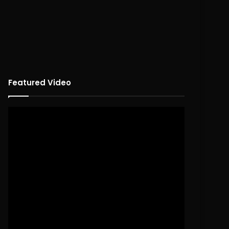
Featured Video