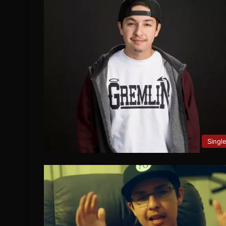
Singl