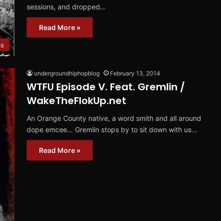
sessions, and dropped…
Read More »
s
undergroundhiphopblog
February 13, 2014
WTFU Episode V. Feat. Gremlin /
WakeTheFlokUp.net
An Orange County native, a word smith and all around
dope emcee… Gremlin stops by to sit down with us…
Read More »