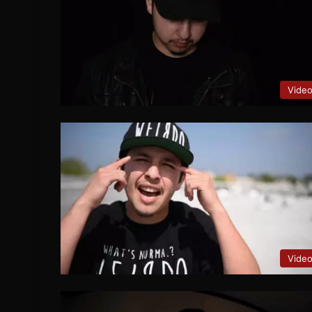
Vide
Vide