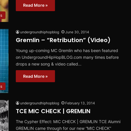
Read More »
es
undergroundhiphopblog
June 30, 2014
Gremlin – “Retribution” (Video)
Young up-coming MC Gremlin who has been featured
on UndergroundHipHopBLOG.com many times before
drops a new song & video called…
Read More »
es
undergroundhiphopblog
February 13, 2014
TCE MIC CHECK | GREMLIN
The Cypher Effect: MIC CHECK | GREMLIN TCE Alumni
GREMLIN came through for our new “MIC CHECK”