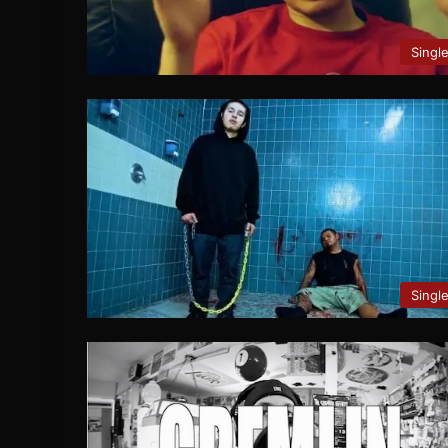
Singl
Singl