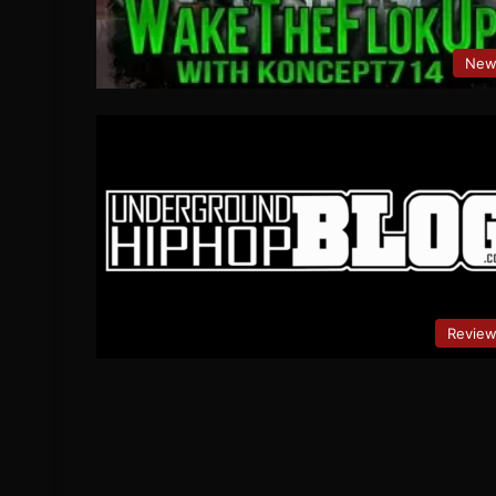
New
Revie