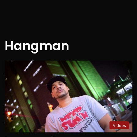
Hangman
Videos