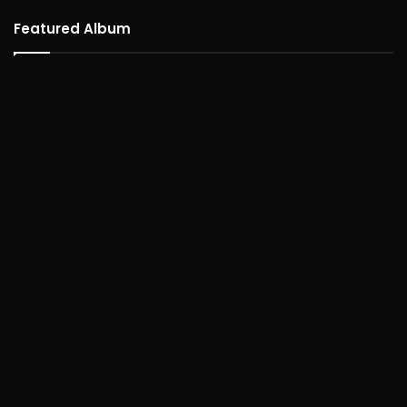
Featured Album