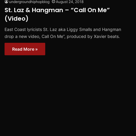
undergroundhiphopblog
August 24, 2018
St. Laz & Hangman – “Call On Me”
(Video)
East Coast lyricists St. Laz aka Liggy Smalls and Hangman
drop a new video, Call On Me”, produced by Xavier beats.
Read More »