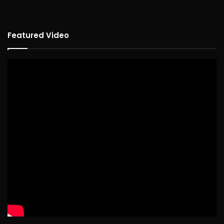
Featured Video