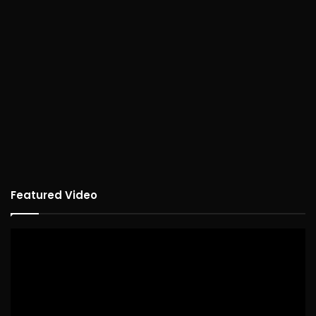
Featured Video