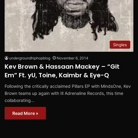
Singles
undergroundhiphopblog
November 6, 2014
Kev Brown & Hassaan Mackey – “Git
Em” Ft. yU, Toine, Kaimbr & Eye-Q
Following the critically acclaimed Pillars EP with MindsOne, Kev
Brown teams up again with Ill Adrenaline Records, this time
collaborating…
Read More »