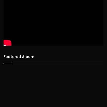
Featured Album