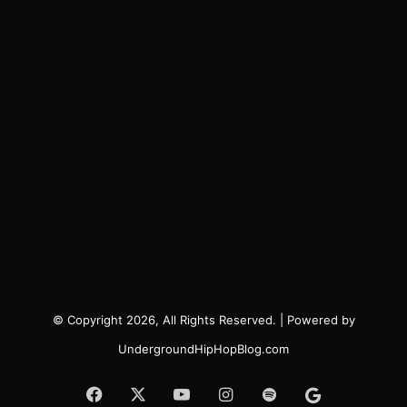
© Copyright 2026, All Rights Reserved. | Powered by
UndergroundHipHopBlog.com
Facebook
X
YouTube
Instagram
Spotify
Google