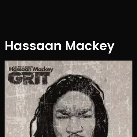
Hassaan Mackey