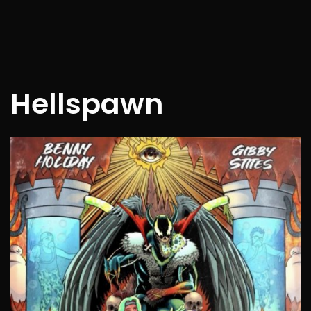
Hellspawn