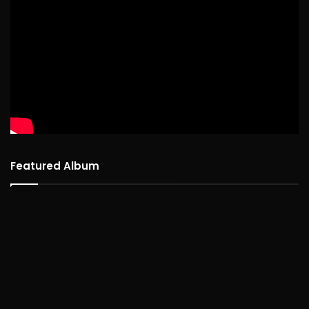
Featured Album