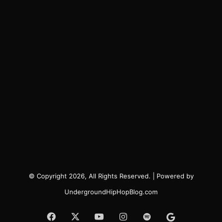
© Copyright 2026, All Rights Reserved. | Powered by
UndergroundHipHopBlog.com
Facebook
X
YouTube
Instagram
Spotify
Google