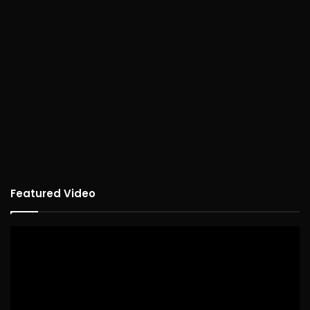
Featured Video