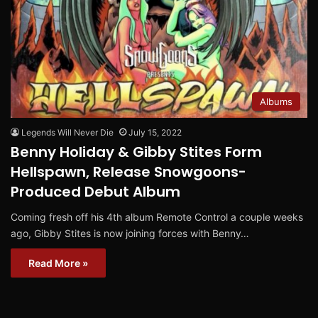
Albums
Legends Will Never Die
July 15, 2022
Benny Holiday & Gibby Stites Form
Hellspawn, Release Snowgoons-
Produced Debut Album
Coming fresh off his 4th album Remote Control a couple weeks
ago, Gibby Stites is now joining forces with Benny…
Read More »