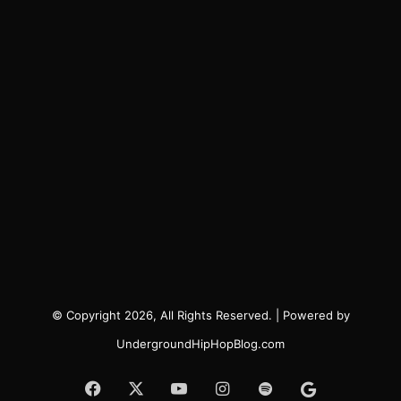
© Copyright 2026, All Rights Reserved. | Powered by
UndergroundHipHopBlog.com
Facebook
X
YouTube
Instagram
Spotify
Google