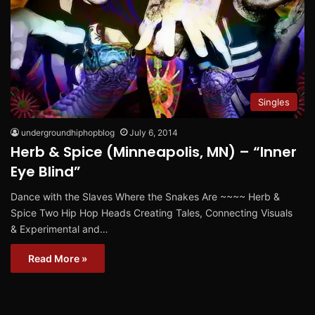
Singles
undergroundhiphopblog
July 6, 2014
Herb & Spice (Minneapolis, MN) – “Inner
Eye Blind”
Dance with the Slaves Where the Snakes Are ~~~~ Herb &
Spice Two Hip Hop Heads Creating Tales, Connecting Visuals
& Experimental and…
Read More »