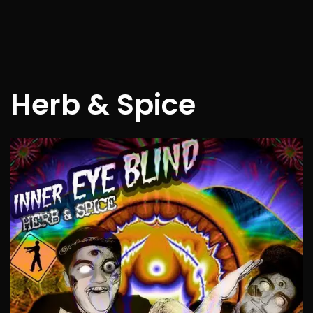
Herb & Spice