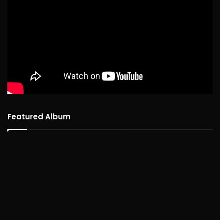
Featured Album