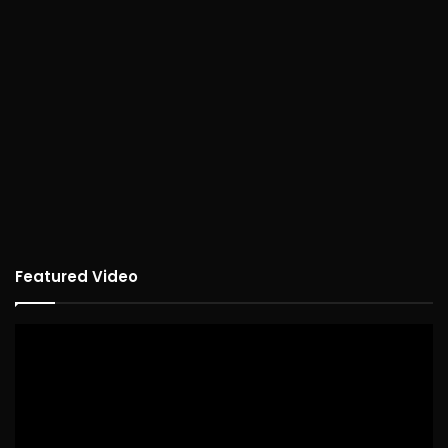
Featured Video