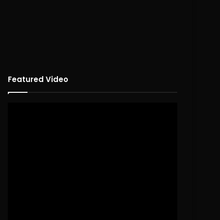
Featured Video