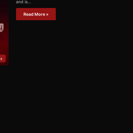
and is…
Read More »
es