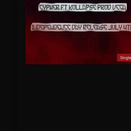
Singl