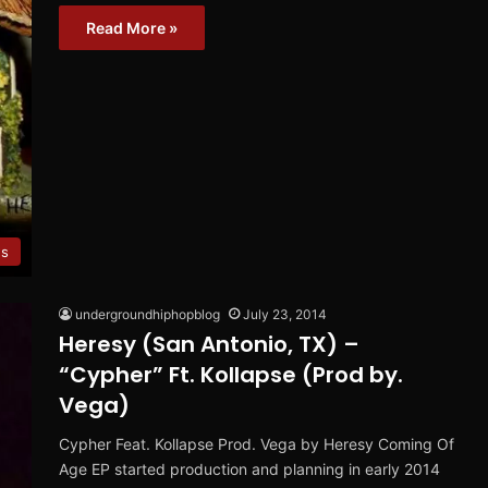
Read More »
ws
undergroundhiphopblog
July 23, 2014
Heresy (San Antonio, TX) –
“Cypher” Ft. Kollapse (Prod by.
Vega)
Cypher Feat. Kollapse Prod. Vega by Heresy Coming Of
Age EP started production and planning in early 2014