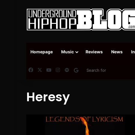
Homepage
Music
Reviews
News
I
Facebook
X
YouTube
Instagram
Spotify
Google News
Heresy