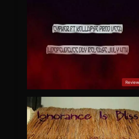
Revie