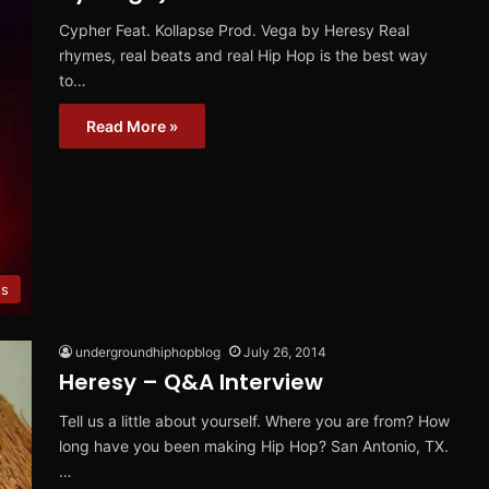
Cypher Feat. Kollapse Prod. Vega by Heresy Real
rhymes, real beats and real Hip Hop is the best way
to…
Read More »
ws
undergroundhiphopblog
July 26, 2014
Heresy – Q&A Interview
Tell us a little about yourself. Where you are from? How
long have you been making Hip Hop? San Antonio, TX.
…