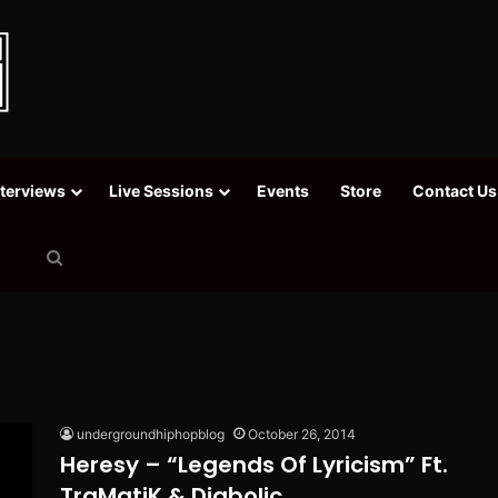
nterviews
Live Sessions
Events
Store
Contact Us
Search
for
undergroundhiphopblog
October 26, 2014
Heresy – “Legends Of Lyricism” Ft.
TraMatiK & Diabolic