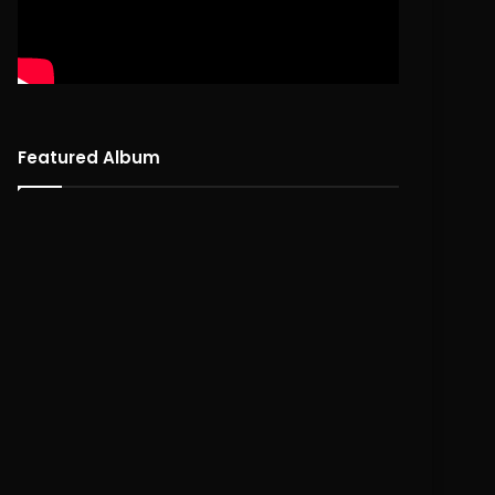
Featured Album