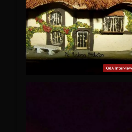
Q&A Intervie