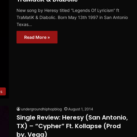
New song by Heresy titled “Legends Of Lyricism” ft
TraMatiK & Diabolic. Born May 13th 1997 in San Antonio
Texas…
Read More »
es
undergroundhiphopblog
August 1, 2014
Single Review: Heresy (San Antonio,
TX) – “Cypher” Ft. Kollapse (Prod
by. Vega)