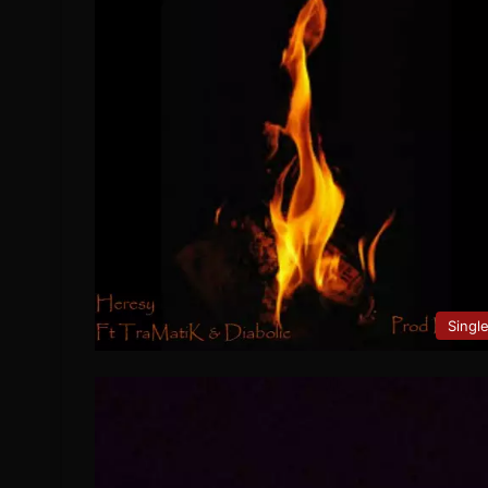
Singl