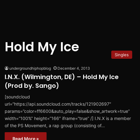
Hold My Ice
Singles
undergroundhiphopblog
December 4, 2013
I.N.X. (Wilmington, DE) – Hold My Ice
(Prod by. Sango)
[soundcloud
url=”https://api.soundcloud.com/tracks/121902697″
params=”color=ff6600&auto_play=false&show_artwork=true”
width=”100%” height=”166″ iframe=”true” /] I.N.X is a member
of the PS Movement, a rap group (consisting of…
Read More »