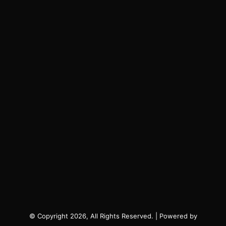
© Copyright 2026, All Rights Reserved. | Powered by