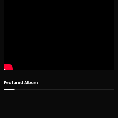
Featured Album