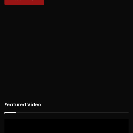
Featured Video