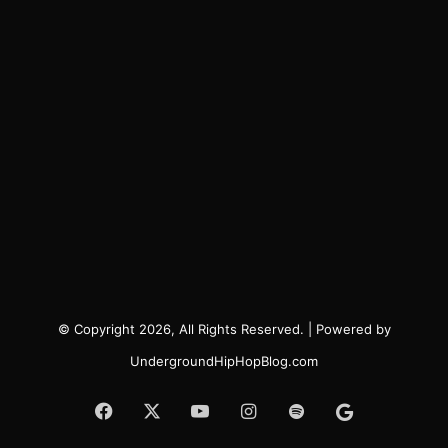
© Copyright 2026, All Rights Reserved. | Powered by
UndergroundHipHopBlog.com
Facebook
X
YouTube
Instagram
Spotify
Google