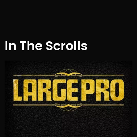
In The Scrolls