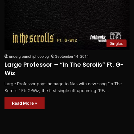
Singles
undergroundhiphopblog
September 14, 2014
Large Professor – “In The Scrolls” Ft. G-
Wiz
Large Professor pays homage to Nas with new song “In The
Scrolls ” Ft: G-Wiz, the first single off upcoming “RE:…
Read More »