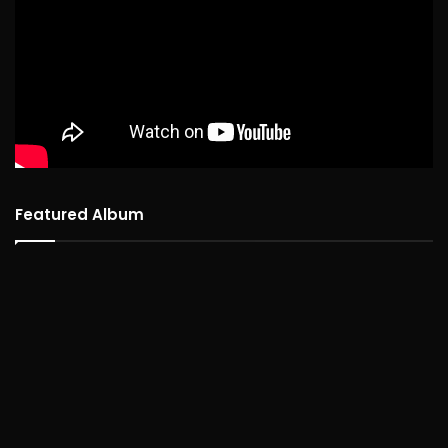
Featured Album