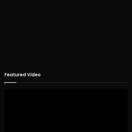
Featured Video