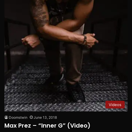
Videos
Doomstwin
June 13, 2018
Max Prez – “Inner G” (Video)