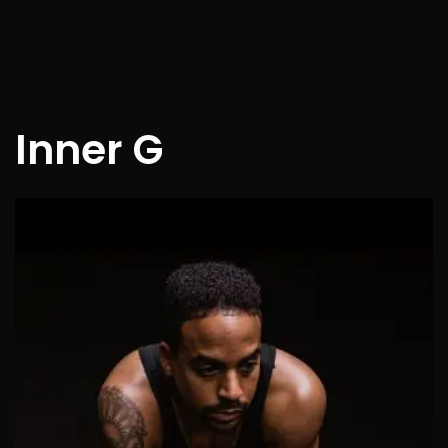
Inner G