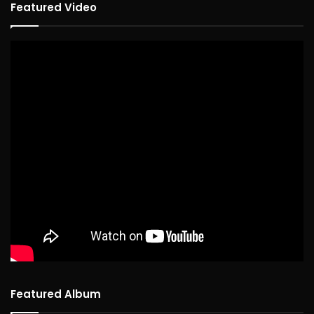
Featured Video
Featured Album