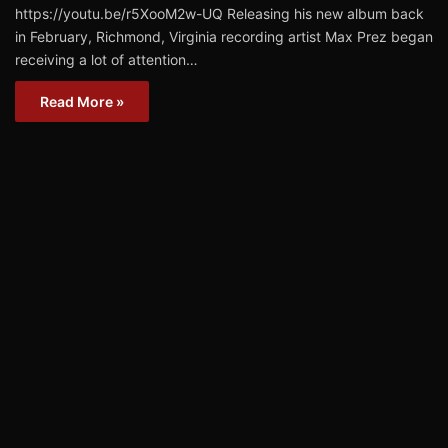
https://youtu.be/r5XooM2w-UQ Releasing his new album back
in February, Richmond, Virginia recording artist Max Prez began
receiving a lot of attention…
Read More »