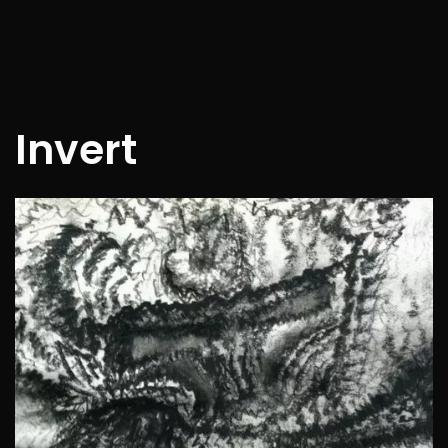
Invert