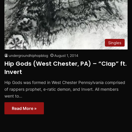
Singles
undergroundhiphopblog
August 1, 2014
Hip Gods (West Chester, PA) – “Clap” ft.
Invert
Hip Gods was formed in West Chester Pennsylvania comprised
of rappers prophet, e-ratic demon, and Invert. All members
went to…
Read More »