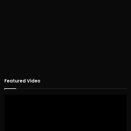
Featured Video