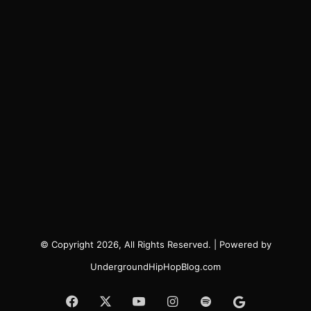
© Copyright 2026, All Rights Reserved. | Powered by
UndergroundHipHopBlog.com
Facebook
X
YouTube
Instagram
Spotify
Google