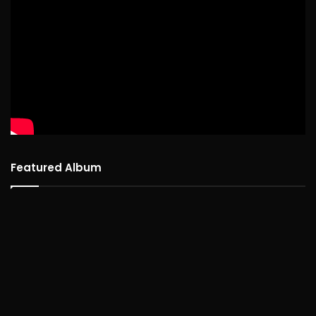
Featured Album