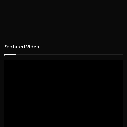
Featured Video