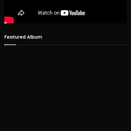
Featured Album