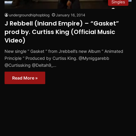
Singles
undergroundhiphopblog
January 16, 2014
J Rebbell (Inland Empire) – “Gasket”
prod by. Curtiss King (Official Music
Video)
New single ” Gasket ” from Jrebbell’s new Album ” Animated
Principle ” Produced by Curtiss King. @Myniggarebb
@Curtissking @Deltah9_…
Read More »