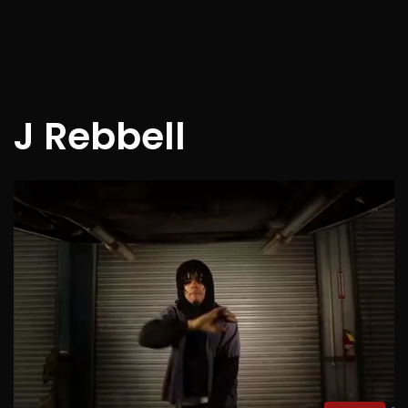
J Rebbell