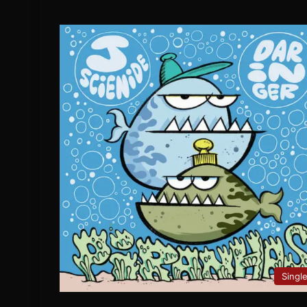
Singl