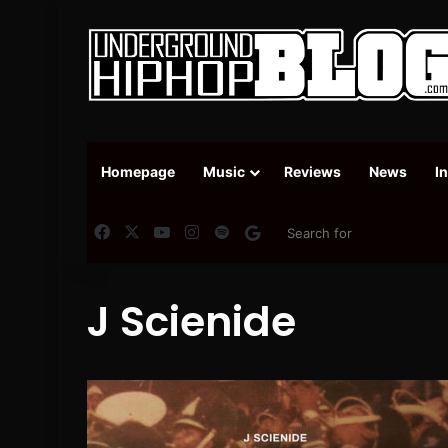
Homepage
Music
Reviews
News
I
Facebook
X
YouTube
Instagram
Spotify
Google News
J Scienide