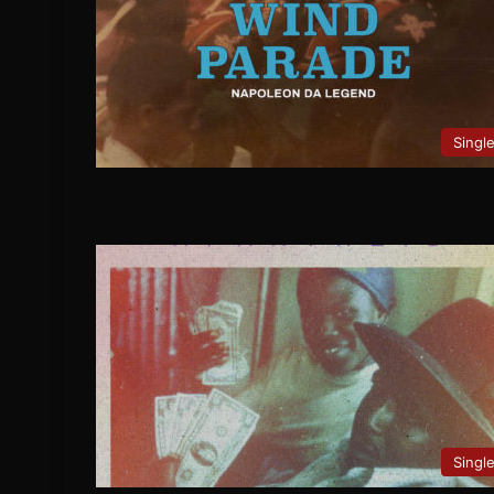
Singl
Singl