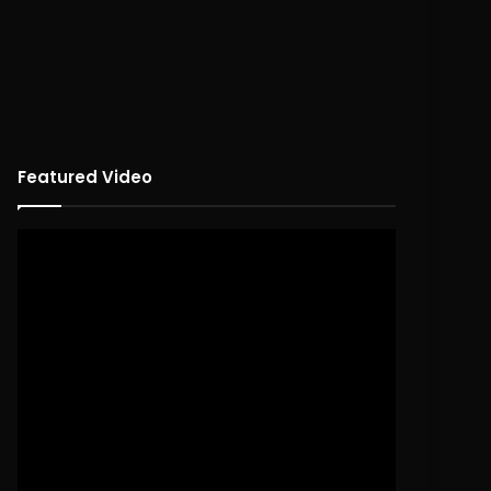
Featured Video