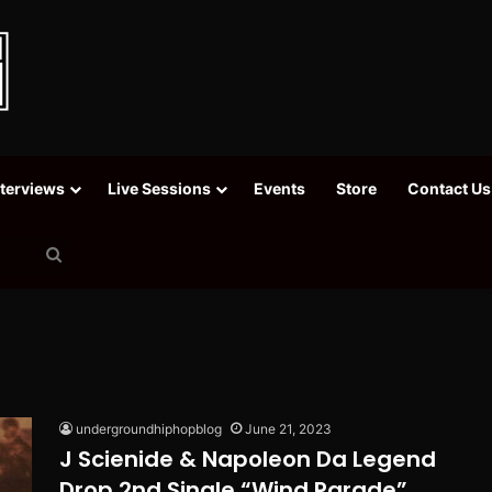
nterviews
Live Sessions
Events
Store
Contact Us
Search
for
undergroundhiphopblog
June 21, 2023
J Scienide & Napoleon Da Legend
Drop 2nd Single “Wind Parade”