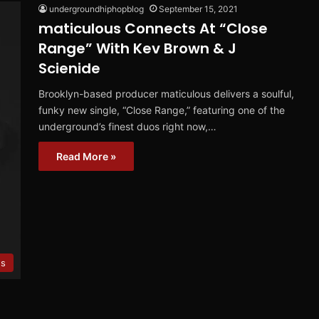
undergroundhiphopblog
September 15, 2021
maticulous Connects At “Close
Range” With Kev Brown & J
Scienide
Brooklyn-based producer maticulous delivers a soulful,
funky new single, “Close Range,” featuring one of the
underground’s finest duos right now,…
Read More »
s