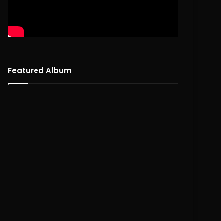
Featured Album