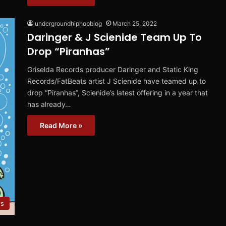
undergroundhiphopblog
March 25, 2022
Daringer & J Scienide Team Up To
Drop “Piranhas”
Griselda Records producer Daringer and Static King
Records/FatBeats artist J Scienide have teamed up to
drop “Piranhas”, Scienide’s latest offering in a year that
has already…
Read More »
es