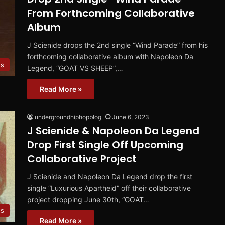
From Forthcoming Collaborative
Album
J Scienide drops the 2nd single “Wind Parade” from his
forthcoming collaborative album with Napoleon Da
es
Legend, “GOAT VS SHEEP”,…
Read More »
undergroundhiphopblog
June 6, 2023
J Scienide & Napoleon Da Legend
Drop First Single Off Upcoming
Collaborative Project
J Scienide and Napoleon Da Legend drop the first
single “Luxurious Apartheid” off their collaborative
project dropping June 30th, “GOAT…
es
Read More »