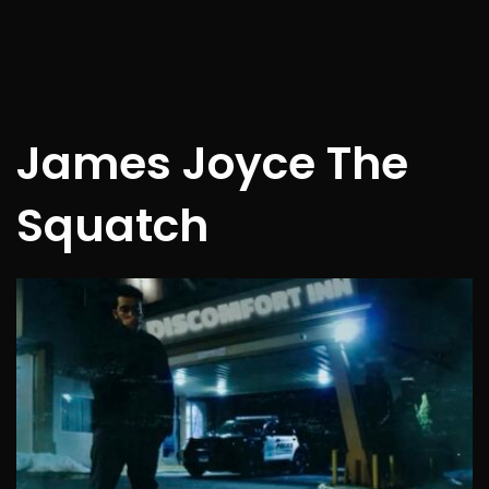
James Joyce The
Squatch