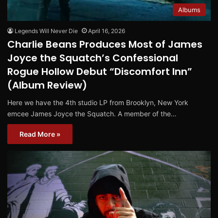
Albums
Legends Will Never Die
April 16, 2026
Charlie Beans Produces Most of James
Joyce the Squatch’s Confessional
Rogue Hollow Debut “Discomfort Inn”
(Album Review)
Here we have the 4th studio LP from Brooklyn, New York
emcee James Joyce the Squatch. A member of the…
Read More »