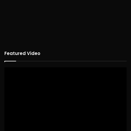
Featured Video