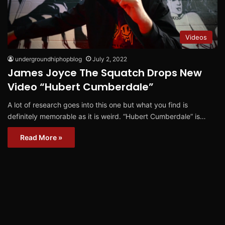
Videos
undergroundhiphopblog
July 2, 2022
James Joyce The Squatch Drops New
Video “Hubert Cumberdale”
A lot of research goes into this one but what you find is
definitely memorable as it is weird. “Hubert Cumberdale” is…
Read More »