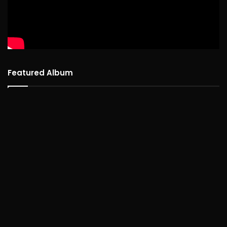
Featured Album