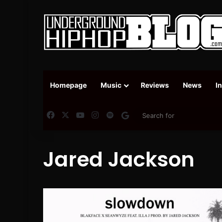
Homepage
Music
Reviews
News
I
Facebook
X
YouTube
Instagram
Spotify
Google News
Jared Jackson