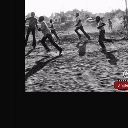
Singl