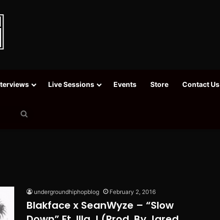
nterviews
Live Sessions
Events
Store
Contact Us
Search
for
undergroundhiphopblog
February 2, 2016
Blakface x SeanWyze – “Slow
Down” Ft. Illa J (Prod. By Jared