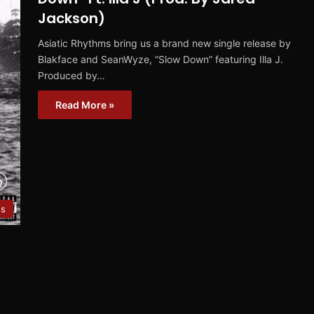
Jackson)
Asiatic Rhythms bring us a brand new single release by
Blakface and SeanWyze, “Slow Down” featuring Illa J.
Produced by…
Read More »
es