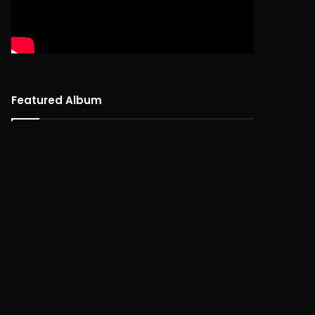
Featured Album