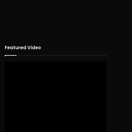
Featured Video