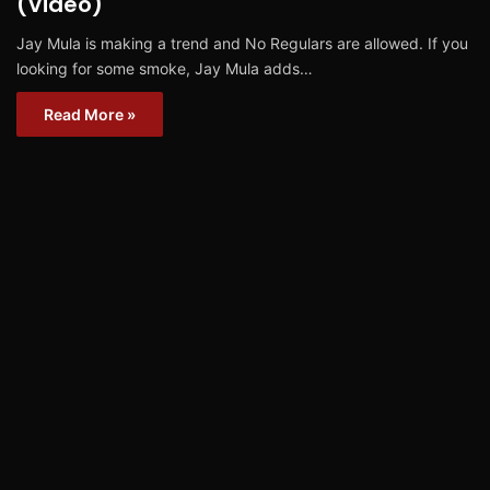
(Video)
Jay Mula is making a trend and No Regulars are allowed. If you
looking for some smoke, Jay Mula adds…
Read More »