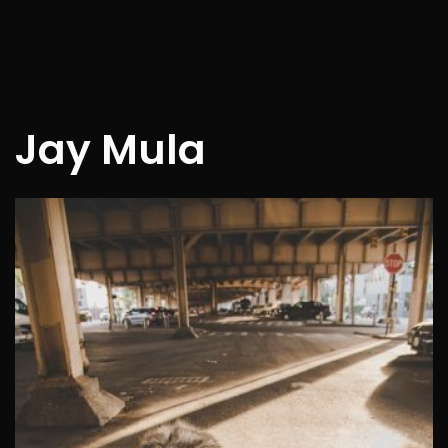
Jay Mula