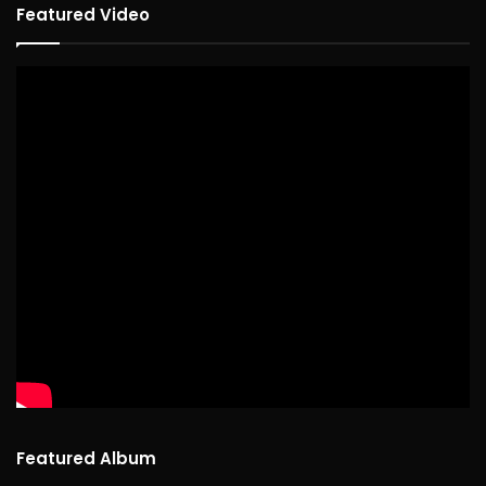
Featured Video
Featured Album