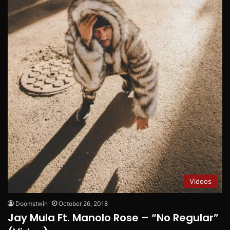
Videos
Doomstwin
October 26, 2018
Jay Mula Ft. Manolo Rose – “No Regular”