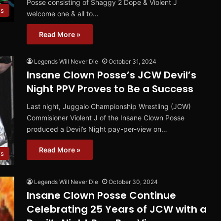
Posse consisting of Shaggy 2 Dope & Violent J
s
welcome one & all to…
Read More »
Legends Will Never Die
October 31, 2024
Insane Clown Posse’s JCW Devil’s
Night PPV Proves to Be a Success
Last night, Juggalo Championship Wrestling (JCW)
Commisioner Violent J of the Insane Clown Posse
produced a Devil’s Night pay-per-view on…
Read More »
s
Legends Will Never Die
October 30, 2024
Insane Clown Posse Continue
Celebrating 25 Years of JCW with a