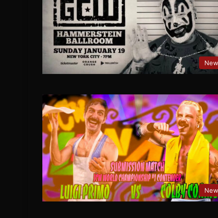
New
New