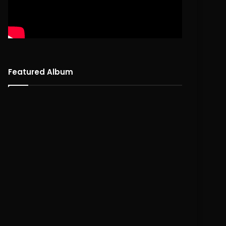
Featured Album