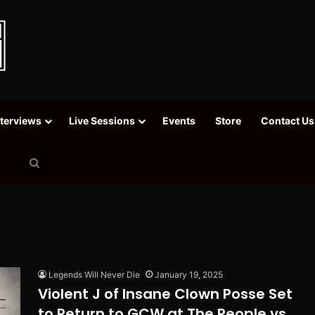
nterviews
Live Sessions
Events
Store
Contact Us
Search
for
Legends Will Never Die
January 19, 2025
Violent J of Insane Clown Posse Set
to Return to GCW at The People vs.