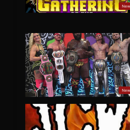
New
New