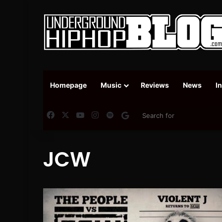
Homepage
Music
Reviews
News
I
Facebook
X
YouTube
Instagram
Spotify
Google News
JCW