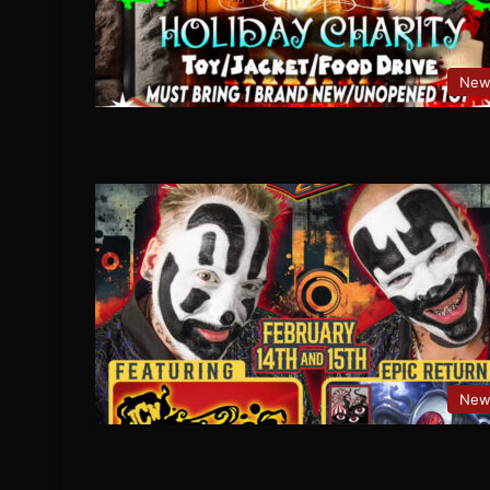
New
New