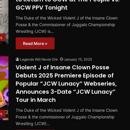
GCW PPV Tonight
The Duke of the Wicked Violent J of the Insane Clown
Posse & the Commissioner of Juggalo Championship
Wrestling (JCW) is…
s
Read More »
Legends Will Never Die
January 15, 2025
Violent J of Insane Clown Posse
Debuts 2025 Premiere Episode of
Popular “JCW Lunacy” Webseries,
Announces 3-Date “JCW Lunacy”
Tour in March
The Duke of the Wicked Violent J of the Insane Clown
s
Posse & the commissioner of Juggalo Championship
Wrestling (JCW)…