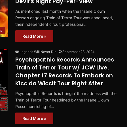
Devil’s Night Pay-Per-View
As mentioned last month when the Insane Clown
Posse’s ongoing Train of Terror Tour was announced,
their independent circuit professional…
ts
Read More »
Legends Will Never Die
September 28, 2024
Psychopathic Records Announces
Train of Terror Tour w/ JCW Live,
Chapter 17 Records To Embark on
Kicc da Wiccit Tour Right After
Psychopathic Records is bringin’ the madness with the
Train of Terror Tour headlined by the Insane Clown
s
Posse consisting of…
Read More »