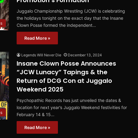
Promotion’s Formation
Juggalo Championship Wrestling (JCW) is celebrating
the holidays tonight on the exact day that the Insane
s
Clown Posse formed the independent…
Read More »
Legends Will Never Die
December 13, 2024
Insane Clown Posse Announces
“JCW Lunacy” Tapings & the
Return of DCG Con at Juggalo
Weekend 2025
Psychopathic Records has just unveiled the dates &
location for next year’s Juggalo Weekend festivities for
s
February 14 & 15…
Read More »