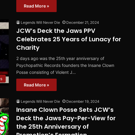
Read More »
Legends Will Never Die
December 21, 2024
JCW’s Deck the Jaws PPV
Celebrates 25 Years of Lunacy for
Charity
2 days ago was the 25th year anniversary of
Psychopathic Records founders the Insane Clown
Posse consisting of Violent J…
s
Read More »
Legends Will Never Die
December 19, 2024
Insane Clown Posse Sets JCW’s
Deck the Jaws Pay-Per-View for
the 25th Anniversary of