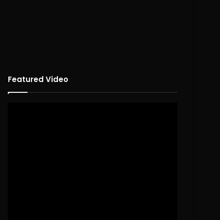
Featured Video