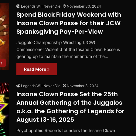
Legends Will Never Die
November 30, 2024
Spend Black Friday Weekend with
Insane Clown Posse for their JCW
Spanksgiving Pay-Per-View
Juggalo Championship Wrestling (JCW)
Commissioner Violent J of the Insane Clown Posse is
gearing up to maintain the momentum of the…
s
Read More »
Legends Will Never Die
November 3, 2024
Insane Clown Posse Set the 25th
Annual Gathering of the Juggalos
a.k.a. the Gathering of Legends for
August 13-16, 2025
Psychopathic Records founders the Insane Clown