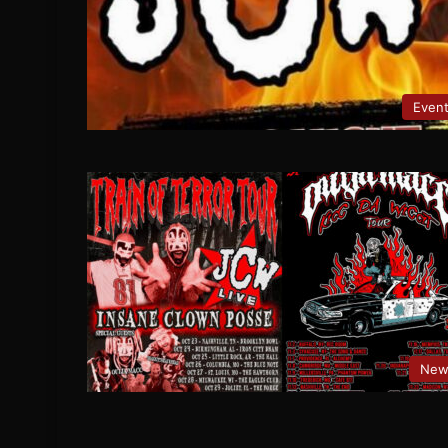
Even
New