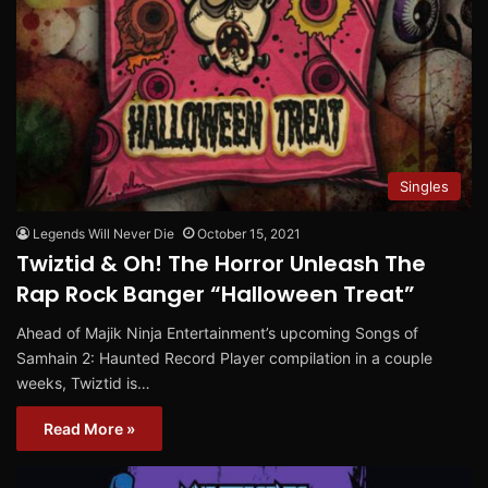
Singles
Legends Will Never Die
October 15, 2021
Twiztid & Oh! The Horror Unleash The
Rap Rock Banger “Halloween Treat”
Ahead of Majik Ninja Entertainment’s upcoming Songs of
Samhain 2: Haunted Record Player compilation in a couple
weeks, Twiztid is…
Read More »