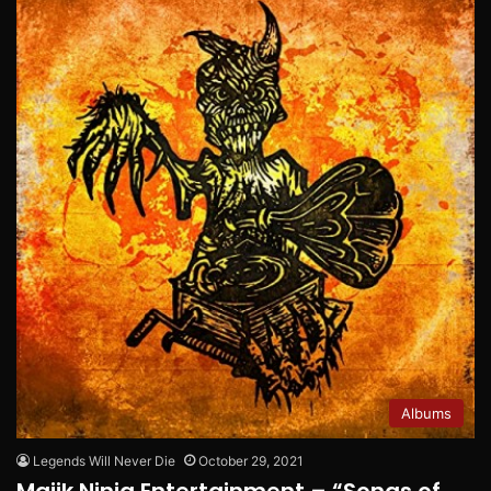
Albums
Legends Will Never Die
October 29, 2021