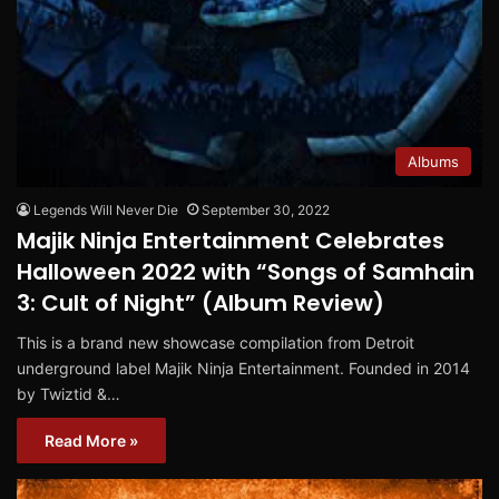
Albums
Legends Will Never Die
September 30, 2022
Majik Ninja Entertainment Celebrates
Halloween 2022 with “Songs of Samhain
3: Cult of Night” (Album Review)
This is a brand new showcase compilation from Detroit
underground label Majik Ninja Entertainment. Founded in 2014
by Twiztid &…
Read More »