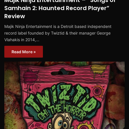
Majik Ninja Entertainment – “Songs of
Samhain 2: Haunted Record Player”
Review
Majik Ninja Entertainment is a Detroit based independent
record label founded by Twiztid & their manager George
Vlahakis in 2014,…
Read More »