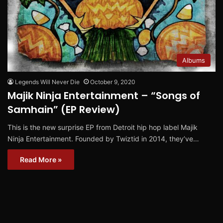
Albums
Legends Will Never Die
October 9, 2020
Majik Ninja Entertainment – “Songs of
Samhain” (EP Review)
This is the new surprise EP from Detroit hip hop label Majik
Ninja Entertainment. Founded by Twiztid in 2014, they’ve…
Read More »