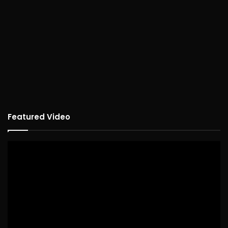
Featured Video