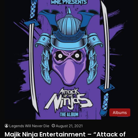
Albums
Legends Will Never Die
August 21, 2021
Majik Ninja Entertainment – “Attack of