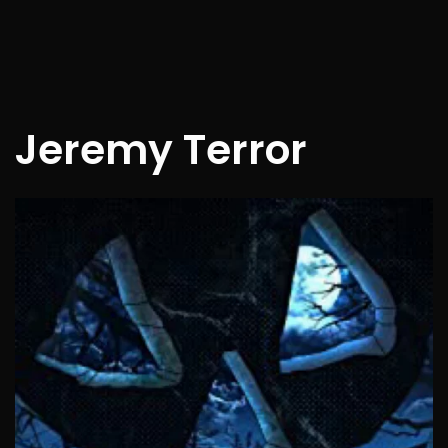
Jeremy Terror