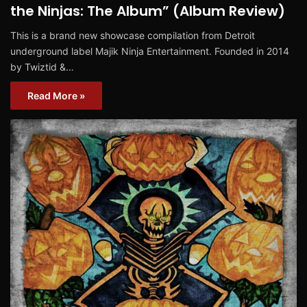
the Ninjas: The Album” (Album Review)
This is a brand new showcase compilation from Detroit
underground label Majik Ninja Entertainment. Founded in 2014
by Twiztid &…
Read More »