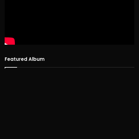
Featured Album