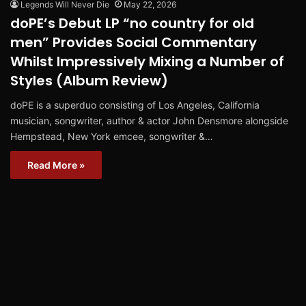
Legends Will Never Die
May 22, 2026
doPE’s Debut LP “no country for old
men” Provides Social Commentary
Whilst Impressively Mixing a Number of
Styles (Album Review)
doPE is a superduo consisting of Los Angeles, California
musician, songwriter, author & actor John Densmore alongside
Hempstead, New York emcee, songwriter &…
Read More »