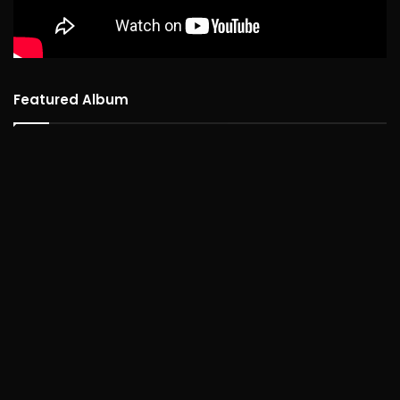
Featured Album