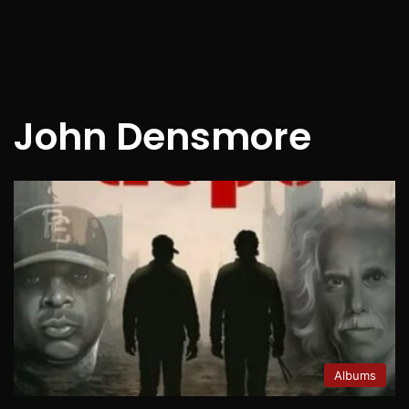
John Densmore
Albums