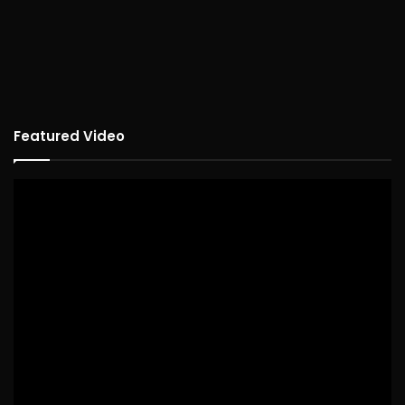
Featured Video