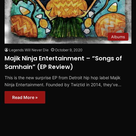
Albums
Legends Will Never Die
October 9, 2020
Majik Ninja Entertainment – “Songs of
Samhain” (EP Review)
This is the new surprise EP from Detroit hip hop label Majik
Ninja Entertainment. Founded by Twiztid in 2014, they’ve…
Read More »