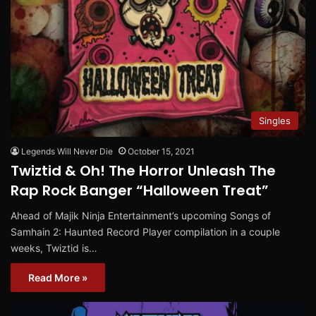
Singles
Legends Will Never Die
October 15, 2021
Twiztid & Oh! The Horror Unleash The
Rap Rock Banger “Halloween Treat”
Ahead of Majik Ninja Entertainment’s upcoming Songs of
Samhain 2: Haunted Record Player compilation in a couple
weeks, Twiztid is…
Read More »