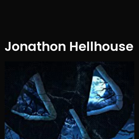
Jonathon Hellhouse