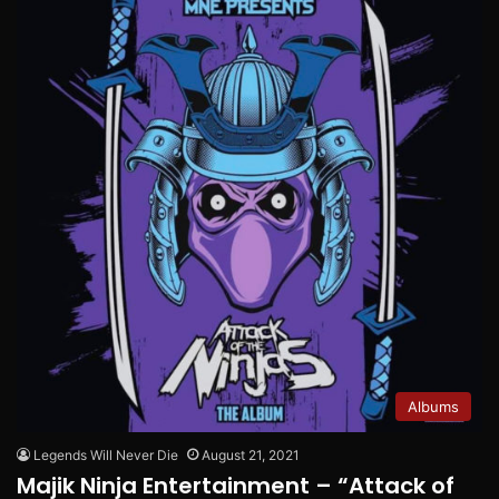
Albums
Legends Will Never Die
August 21, 2021
Majik Ninja Entertainment – “Attack of