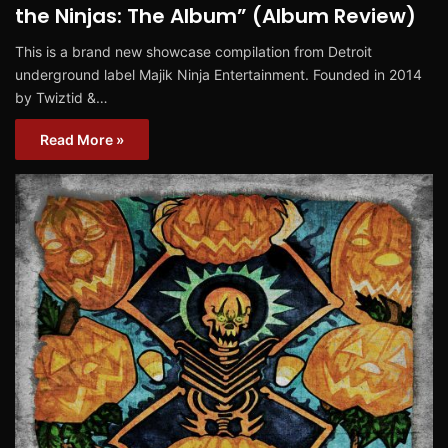
the Ninjas: The Album” (Album Review)
This is a brand new showcase compilation from Detroit
underground label Majik Ninja Entertainment. Founded in 2014
by Twiztid &…
Read More »