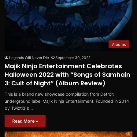
Albums
Legends Will Never Die
September 30, 2022
Majik Ninja Entertainment Celebrates
Halloween 2022 with “Songs of Samhain
3: Cult of Night” (Album Review)
This is a brand new showcase compilation from Detroit
underground label Majik Ninja Entertainment. Founded in 2014
by Twiztid &…
Read More »