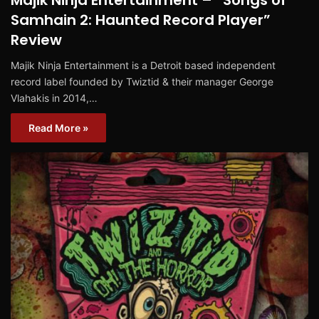
Majik Ninja Entertainment – “Songs of
Samhain 2: Haunted Record Player”
Review
Majik Ninja Entertainment is a Detroit based independent
record label founded by Twiztid & their manager George
Vlahakis in 2014,…
Read More »