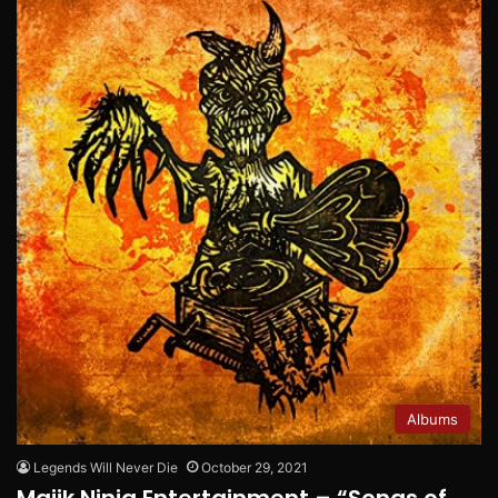
Albums
Legends Will Never Die
October 29, 2021