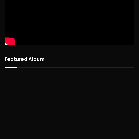
Featured Album