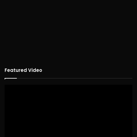
Featured Video