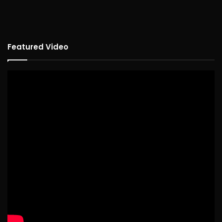
Featured Video