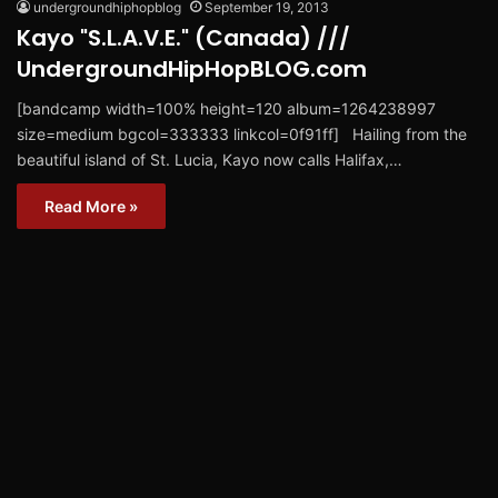
undergroundhiphopblog
September 19, 2013
Kayo "S.L.A.V.E." (Canada) ///
UndergroundHipHopBLOG.com
[bandcamp width=100% height=120 album=1264238997
size=medium bgcol=333333 linkcol=0f91ff] Hailing from the
beautiful island of St. Lucia, Kayo now calls Halifax,…
Read More »