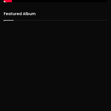
Featured Album