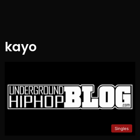
kayo
Singles