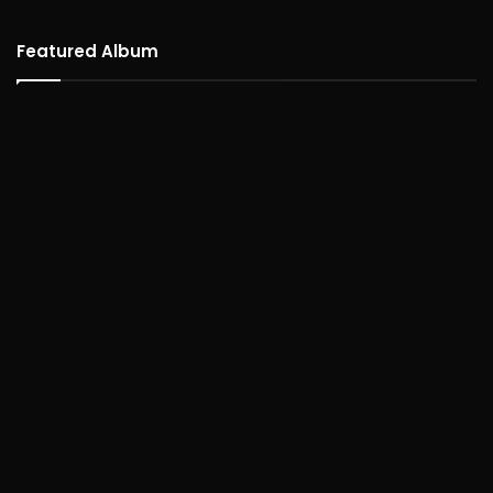
Featured Album