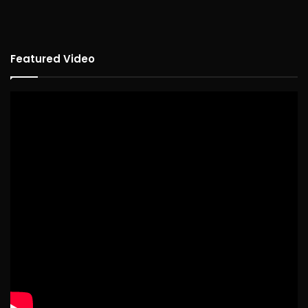
Featured Video