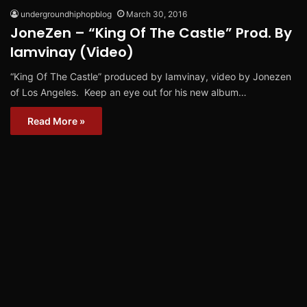
undergroundhiphopblog
March 30, 2016
JoneZen – “King Of The Castle” Prod. By
Iamvinay (Video)
“King Of The Castle” produced by Iamvinay, video by Jonezen
of Los Angeles. Keep an eye out for his new album…
Read More »