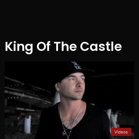
King Of The Castle
Videos