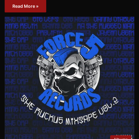
Read More »