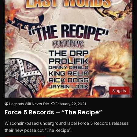
Singles
Legends Will Never Die
February 22, 2021
Force 5 Records – “The Recipe”
Wisconsin-based underground label Force 5 Records releases
their new posse cut “The Recipe”.