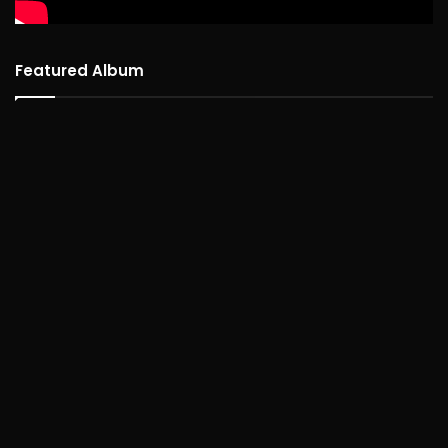
Featured Album