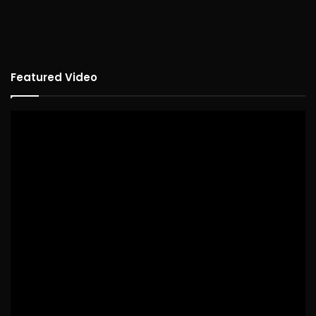
Featured Video