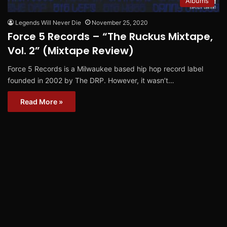
Albums
Legends Will Never Die
November 25, 2020
Force 5 Records – “The Ruckus Mixtape,
Vol. 2” (Mixtape Review)
Force 5 Records is a Milwaukee based hip hop record label
founded in 2002 by The DRP. However, it wasn’t…
Read More »