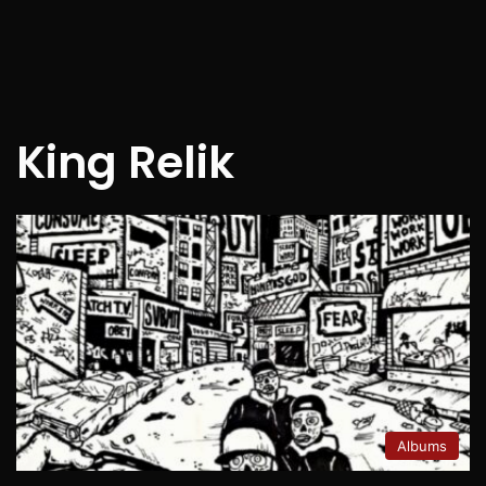
King Relik
Albums