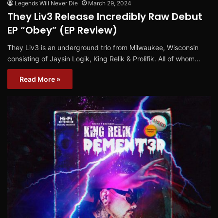
Legends Will Never Die
March 29, 2024
They Liv3 Release Incredibly Raw Debut
EP “Obey” (EP Review)
They Liv3 is an underground trio from Milwaukee, Wisconsin
consisting of Jaysin Logik, King Relik & Prolifik. All of whom…
Read More »