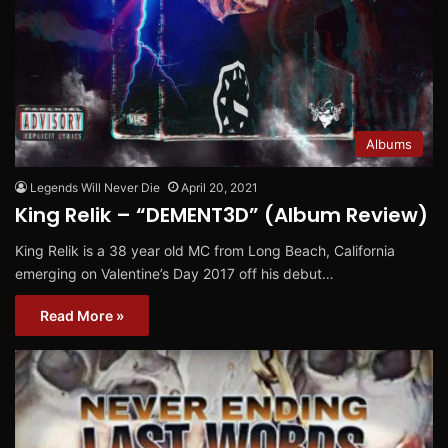
Albums
Legends Will Never Die
April 20, 2021
King Relik – “DEMENT3D” (Album Review)
King Relik is a 38 year old MC from Long Beach, California
emerging on Valentine’s Day 2017 off his debut…
Read More »