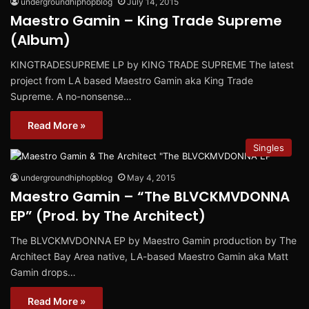
undergroundhiphopblog
July 14, 2015
Maestro Gamin – King Trade Supreme
(Album)
KINGTRADESUPREME LP by KING TRADE SUPREME The latest
project from LA based Maestro Gamin aka King Trade
Supreme. A no-nonsense…
Read More »
Singles
undergroundhiphopblog
May 4, 2015
Maestro Gamin – “The BLVCKMVDONNA
EP” (Prod. by The Architect)
The BLVCKMVDONNA EP by Maestro Gamin production by The
Architect Bay Area native, LA-based Maestro Gamin aka Matt
Gamin drops…
Read More »