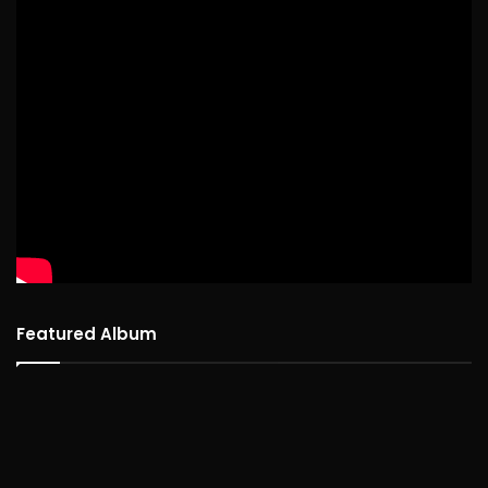
Featured Album