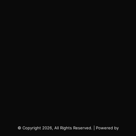
© Copyright 2026, All Rights Reserved. | Powered by