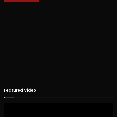
Featured Video