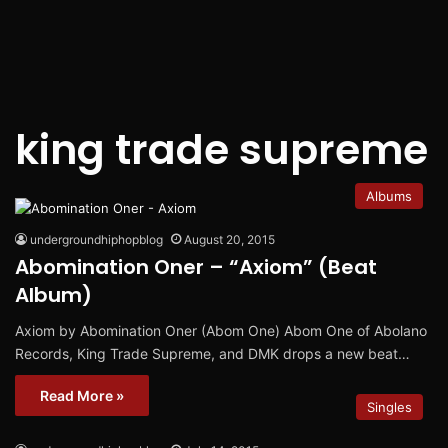
king trade supreme
Albums
undergroundhiphopblog
August 20, 2015
Abomination Oner – “Axiom” (Beat
Album)
Axiom by Abomination Oner (Abom One) Abom One of Abolano
Records, King Trade Supreme, and DMK drops a new beat…
Read More »
Singles