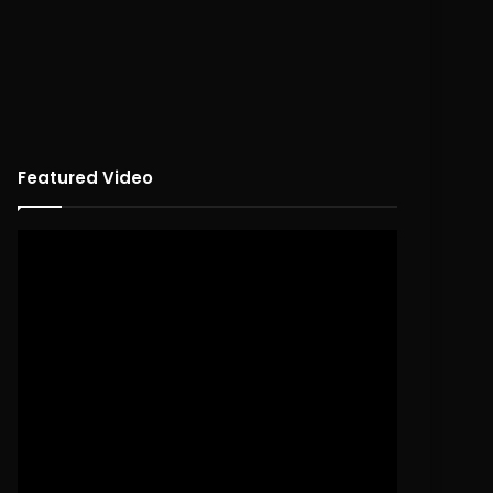
Featured Video