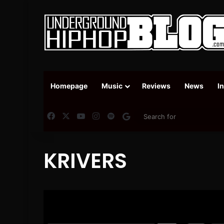
Homepage
Music
Reviews
News
I
Facebook
X
YouTube
Instagram
Spotify
Google News
KRIVERS