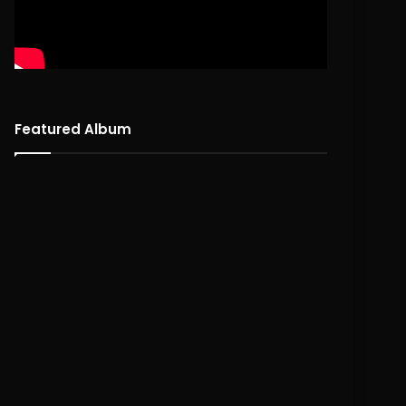
Featured Album