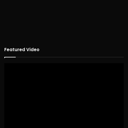
Featured Video