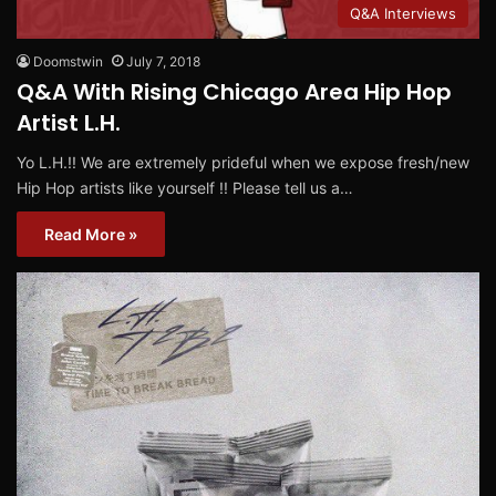
Q&A Interviews
Doomstwin
July 7, 2018
Q&A With Rising Chicago Area Hip Hop
Artist L.H.
Yo L.H.!! We are extremely prideful when we expose fresh/new
Hip Hop artists like yourself !! Please tell us a…
Read More »