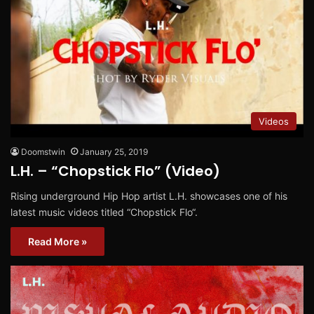
Videos
Doomstwin
January 25, 2019
L.H. – “Chopstick Flo” (Video)
Rising underground Hip Hop artist L.H. showcases one of his
latest music videos titled “Chopstick Flo“.
Read More »