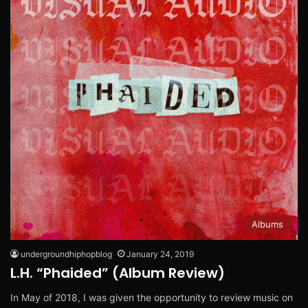
Albums
undergroundhiphopblog
January 24, 2019
L.H. “Phaided” (Album Review)
In May of 2018, I was given the opportunity to review music on