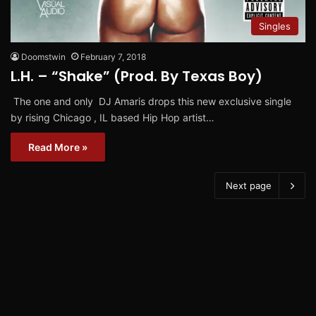
Singles
Doomstwin
February 7, 2018
L.H. – “Shake” (Prod. By Texas Boy)
The one and only DJ Amaris drops this new exclusive single
by rising Chicago , IL based Hip Hop artist…
Read More »
Next page