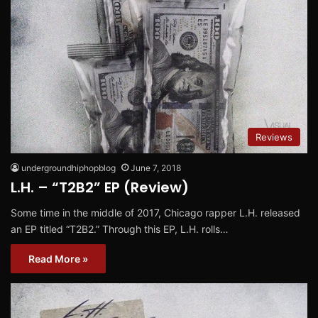
Reviews
undergroundhiphopblog
June 7, 2018
L.H. – “T2B2” EP (Review)
Some time in the middle of 2017, Chicago rapper L.H. released
an EP titled “T2B2.” Through this EP, L.H. rolls…
Read More »