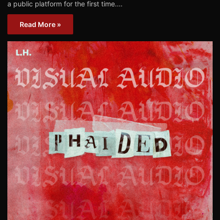
a public platform for the first time.…
Read More »