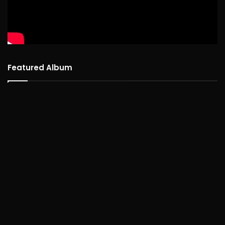
Featured Album