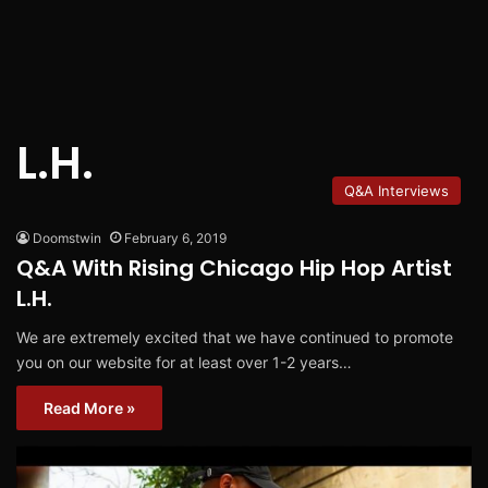
L.H.
Q&A Interviews
Doomstwin
February 6, 2019
Q&A With Rising Chicago Hip Hop Artist
L.H.
We are extremely excited that we have continued to promote
you on our website for at least over 1-2 years…
Read More »