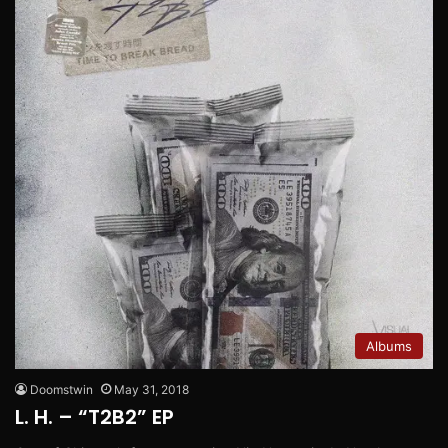
Albums
Doomstwin
May 31, 2018
L. H. – “T2B2” EP