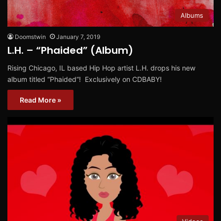
Albums
Doomstwin
January 7, 2019
L.H. – “Phaided” (Album)
Rising Chicago, IL based Hip Hop artist L.H. drops his new
album titled “Phaided“! Exclusively on CDBABY!
Read More »