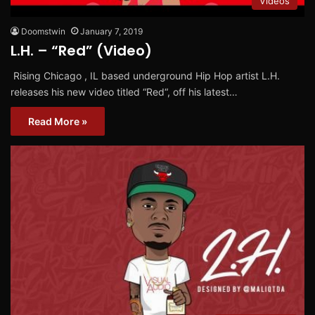
Videos
Doomstwin
January 7, 2019
L.H. – “Red” (Video)
Rising Chicago , IL based underground Hip Hop artist L.H.
releases his new video titled “Red“, off his latest…
Read More »