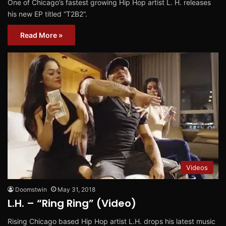
One of Chicago’s fastest growing Hip Hop artist L. H. releases
his new EP titled “T2B2“.
Read More »
Videos
Doomstwin
May 31, 2018
L.H. – “Ring Ring” (Video)
Rising Chicago based Hip Hop artist L.H. drops his latest music