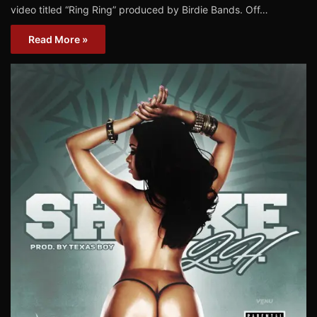
video titled “Ring Ring” produced by Birdie Bands. Off…
Read More »