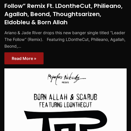
Follow” Remix Ft. LDontheCut, Philieano,
Agallah, Beond, Thoughtsarizen,
Eldobleu & Born Allah
Ariano & Jade River drops this new banger single titled “Leader
The Follow” (Remix). Featuring LDontheCut, Philieano, Agallah,
Beond,…
Read More »