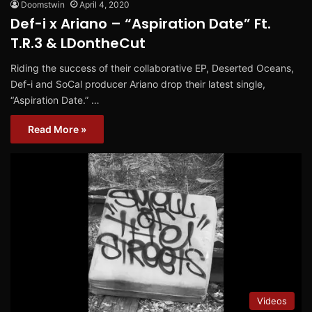
Doomstwin
April 4, 2020
Def-i x Ariano – “Aspiration Date” Ft.
T.R.3 & LDontheCut
Riding the success of their collaborative EP, Deserted Oceans,
Def-i and SoCal producer Ariano drop their latest single,
“Aspiration Date.” …
Read More »
Videos