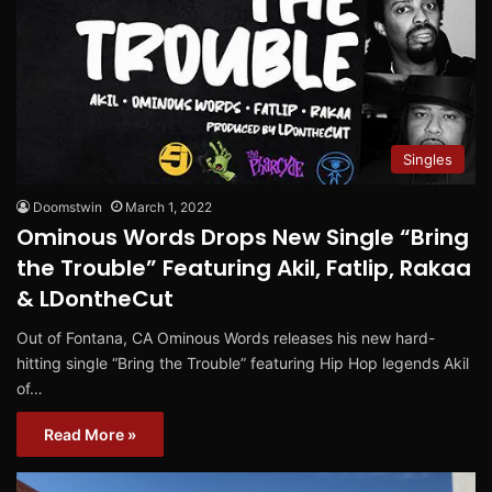
Singles
Doomstwin
March 1, 2022
Ominous Words Drops New Single “Bring
the Trouble” Featuring Akil, Fatlip, Rakaa
& LDontheCut
Out of Fontana, CA Ominous Words releases his new hard-
hitting single “Bring the Trouble” featuring Hip Hop legends Akil
of…
Read More »