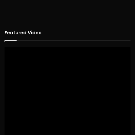
Featured Video