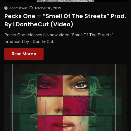
Doomstwin
October 16, 2019
Pecks One – “Smell Of The Streets” Prod.
By LDontheCut (Video)
Pecks One releases his new video “Smell Of The Streets”
produced by LDontheCut.
Read More »