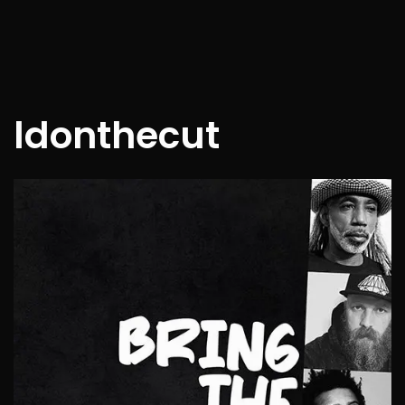
ldonthecut