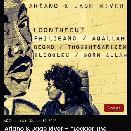
Singles
Doomstwin
June 14, 2016
Ariano & Jade River – “Leader The