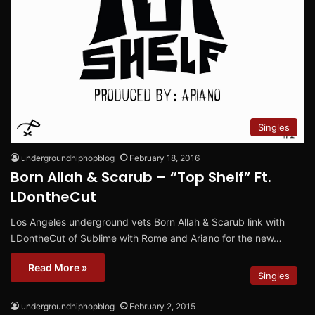
Singles
undergroundhiphopblog
February 18, 2016
Born Allah & Scarub – “Top Shelf” Ft.
LDontheCut
Los Angeles underground vets Born Allah & Scarub link with
LDontheCut of Sublime with Rome and Ariano for the new…
Read More »
Singles
undergroundhiphopblog
February 2, 2015