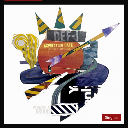
Singles