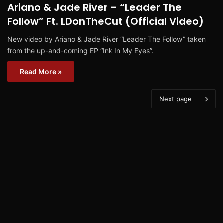
Ariano & Jade River – “Leader The
Follow” Ft. LDonTheCut (Official Video)
New video by Ariano & Jade River “Leader The Follow” taken
from the up-and-coming EP “Ink In My Eyes”.
Read More »
Next page