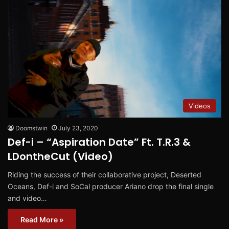
Videos
Doomstwin
July 23, 2020
Def-i – “Aspiration Date” Ft. T.R.3 &
LDontheCut (Video)
Riding the success of their collaborative project, Deserted
Oceans, Def-i and SoCal producer Ariano drop the final single
and video…
Read More »