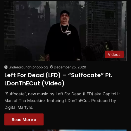
Videos
undergroundhiphopblog
December 25, 2020
Left For Dead (LFD) – “Suffocate” Ft.
LDonThECut (Video)
“Suffocate”, new music by Left For Dead (LFD) aka Capitol I-
Man of Tha Mexakinz featuring LDonThECut. Produced by
Digital Martyrs.
Read More »