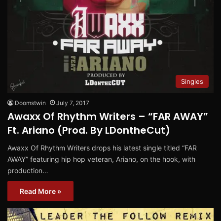
Singles
Doomstwin
July 7, 2017
Awaxx Of Rhythm Writers – “FAR AWAY”
Ft. Ariano (Prod. By LDontheCut)
Awaxx Of Rhythm Writers drops his latest single titled “FAR
AWAY” featuring hip hop veteran, Ariano, on the hook, with
production…
Read More »