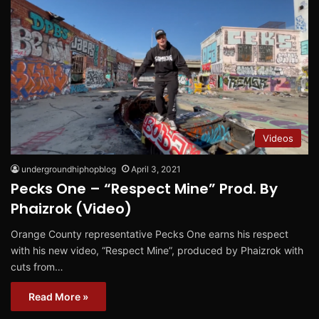
Videos
undergroundhiphopblog
April 3, 2021
Pecks One – “Respect Mine” Prod. By
Phaizrok (Video)
Orange County representative Pecks One earns his respect
with his new video, “Respect Mine”, produced by Phaizrok with
cuts from…
Read More »