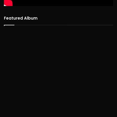
Featured Album