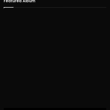
Featured Album