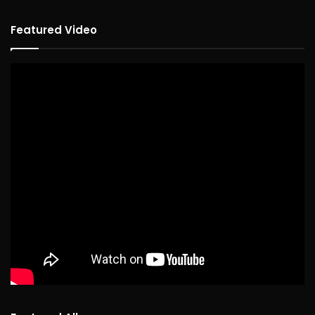
Featured Video