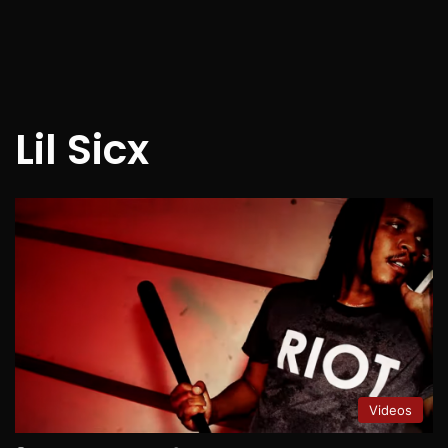
Lil Sicx
Videos