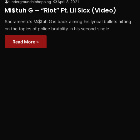
undergroundhiphopblog
April 8, 2021
Mi$tuh G – “Riot” Ft. Lil Sicx (Video)
Sacramento’s Mi$tuh G is back aiming his lyrical bullets hitting
on the topics of police brutality in his second single…
Read More »