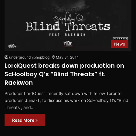
News
undergroundhiphopblog
May 31, 2014
LordQuest breaks down production on
ScHoolboy Q’s “Blind Threats” ft.
Raekwon
Producer LordQuest recently sat down with fellow Toronto
producer, Junia-T, to discuss his work on ScHoolboy Q’s “Blind
Threats”, and…
Read More »