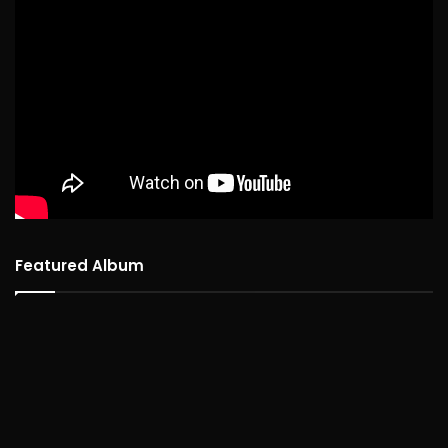
Featured Album