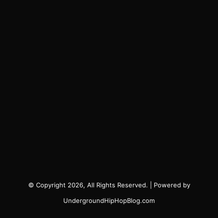
© Copyright 2026, All Rights Reserved. | Powered by
UndergroundHipHopBlog.com