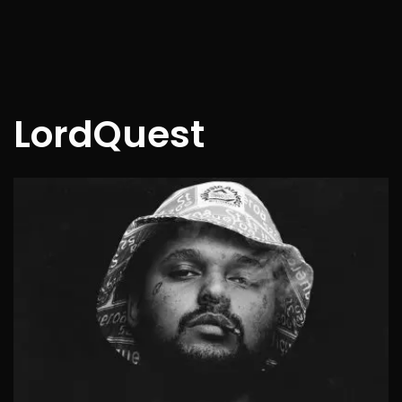
LordQuest