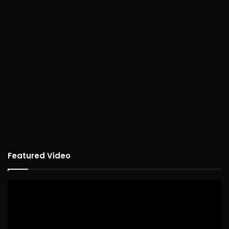
Featured Video