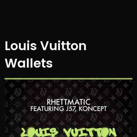
Louis Vuitton
Wallets