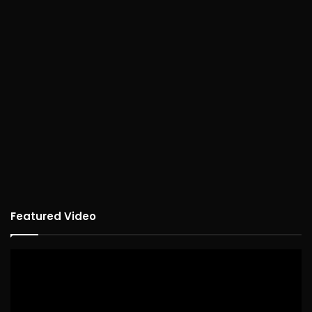
Featured Video