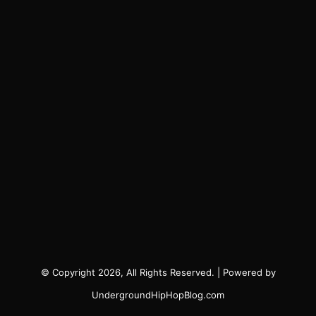
© Copyright 2026, All Rights Reserved. | Powered by
UndergroundHipHopBlog.com