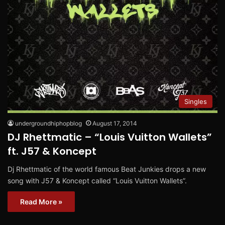
Singles
undergroundhiphopblog
August 17, 2014
DJ Rhettmatic – “Louis Vuitton Wallets”
ft. J57 & Koncept
Dj Rhettmatic of the world famous Beat Junkies drops a new
song with J57 & Koncept called “Louis Vuitton Wallets”.
Read More »