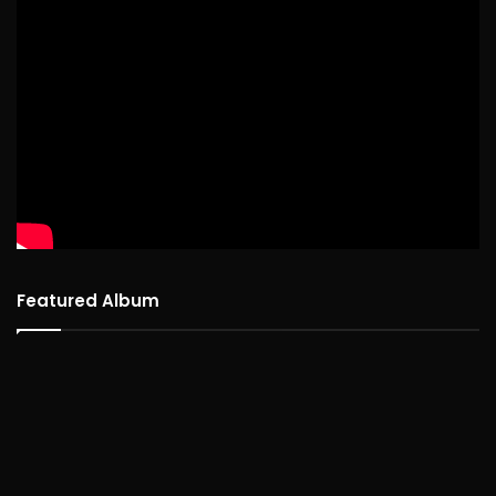
Featured Album