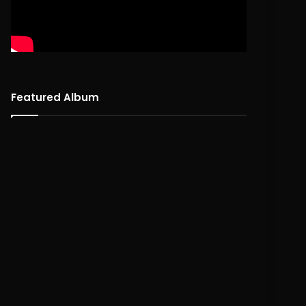
Featured Album