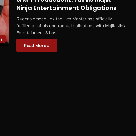
Ninja Entertainment Obligations
Queens emcee Lex the Hex Master has officially
fulfilled all of his contractual obligations with Majik Ninja
Entertainment & has…
s
Read More »