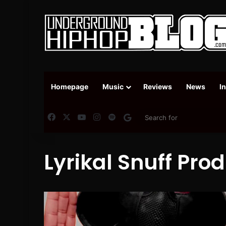
Homepage
Music
Reviews
News
I
Facebook
X
YouTube
Instagram
Spotify
Google News
Lyrikal Snuff Pro