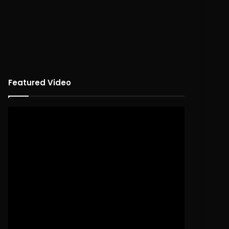
Featured Video