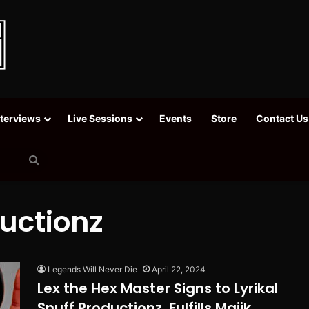
nterviews
Live Sessions
Events
Store
Contact Us
Search
for
ductionz
Legends Will Never Die
April 22, 2024
Lex the Hex Master Signs to Lyrikal
Snuff Productionz, Fulfills Majik