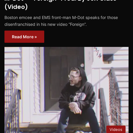
(Video)
Boston emcee and EMS front-man M-Dot speaks for those
disenfranchised in his new video “Foreign”.
Read More »
Videos