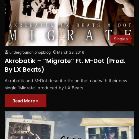
Singles
undergroundhiphopblog
March 28, 2016
Akrobatik – “Migrate” Ft. M-Dot (Prod.
By LX Beats)
Akrobatik and M-Dot describe life on the road with their new
single “Migrate” produced by LX Beats.
Read More »