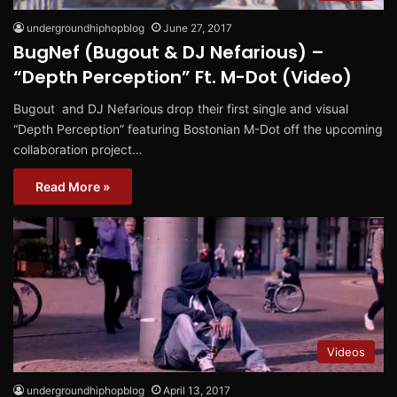
undergroundhiphopblog
June 27, 2017
BugNef (Bugout & DJ Nefarious) –
“Depth Perception” Ft. M-Dot (Video)
Bugout and DJ Nefarious drop their first single and visual
“Depth Perception” featuring Bostonian M-Dot off the upcoming
collaboration project…
Read More »
Videos
undergroundhiphopblog
April 13, 2017