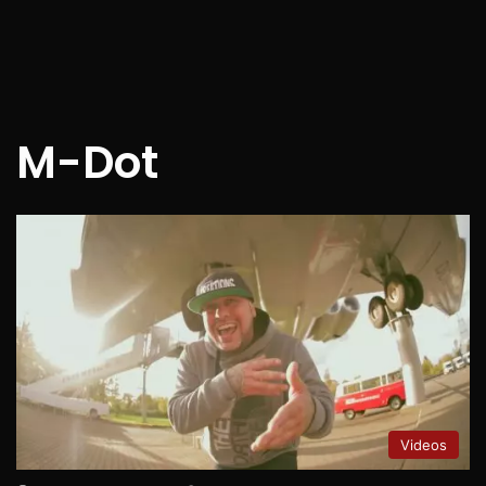
M-Dot
Videos