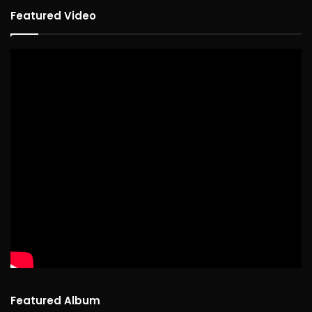
Featured Video
Featured Album