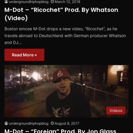
undergroundhiphopblog
March 12, 2018
M-Dot – “Ricochet” Prod. By Whatson
(Video)
Boston emcee M-Dot drops a new video, “Ricochet”, as he
travels abroad to Deutschland with German producer Whatson
and DJ…
Read More »
Videos
undergroundhiphopblog
August 8, 2017
M-Dot – “Foreign” Prod. By Jon Glass