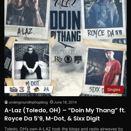
Singles
undergroundhiphopblog
June 18, 2014
A-Laz (Toledo, OH) – “Doin My Thang” ft.
Royce Da 5’9, M-Dot, & Sixx Digit
Toledo, OH’s own A-LAZ took the blogs and radio airwaves by