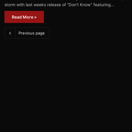
storm with last weeks release of “Don’t Know” featuring…
Read More »
Previous page