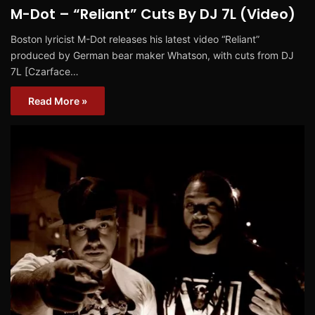
M-Dot – “Reliant” Cuts By DJ 7L (Video)
Boston lyricist M-Dot releases his latest video “Reliant”
produced by German bear maker Whatson, with cuts from DJ
7L [Czarface…
Read More »