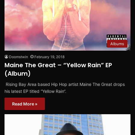
Albums
Doomstwin
February 19, 2018
Maine The Great – “Yellow Rain” EP
(Album)
Rising Bay Area based Hip Hop artist Maine The Great drops
his latest EP titled “Yellow Rain“.
Read More »