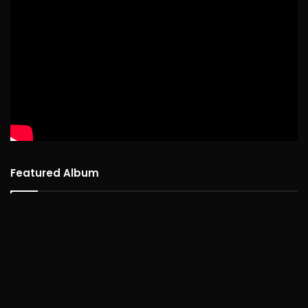
Featured Album