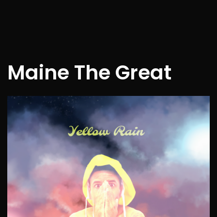
Maine The Great