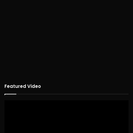
Featured Video