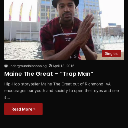
Singles
undergroundhiphopblog
April 13, 2016
Maine The Great – “Trap Man”
Hip-Hop storyteller Maine The Great out of Richmond, VA
encourages our youth and society to open their eyes and see
a…
Read More »