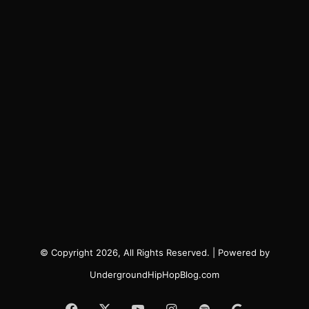
© Copyright 2026, All Rights Reserved. | Powered by
UndergroundHipHopBlog.com
Facebook
X
YouTube
Instagram
Spotify
Google