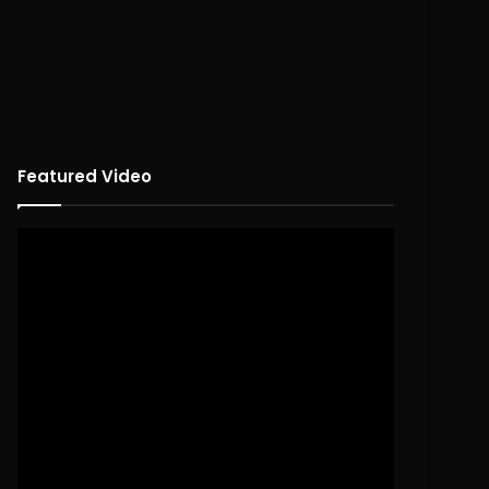
Featured Video