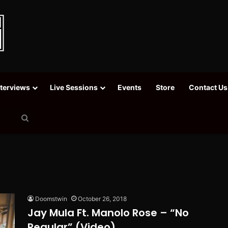
nterviews
Live Sessions
Events
Store
Contact Us
Search
for
Doomstwin
October 26, 2018
Jay Mula Ft. Manolo Rose – “No
Regular” (Video)