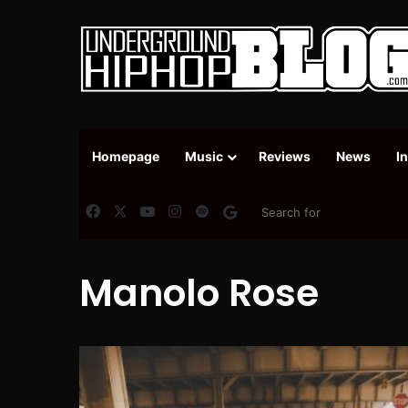
Homepage
Music
Reviews
News
I
Facebook
X
YouTube
Instagram
Spotify
Google News
Manolo Rose