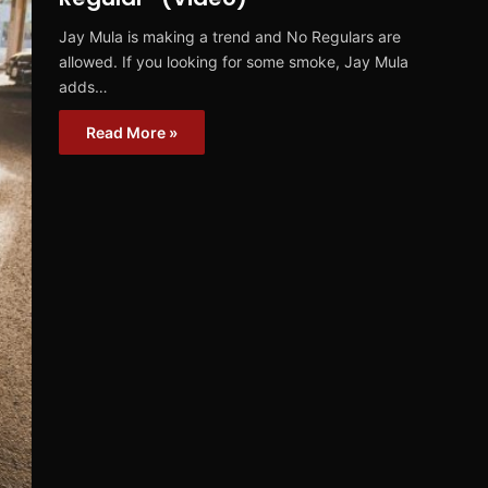
Jay Mula is making a trend and No Regulars are
allowed. If you looking for some smoke, Jay Mula
adds…
Read More »