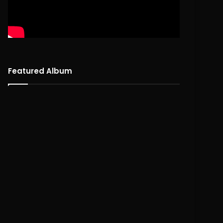
Featured Album