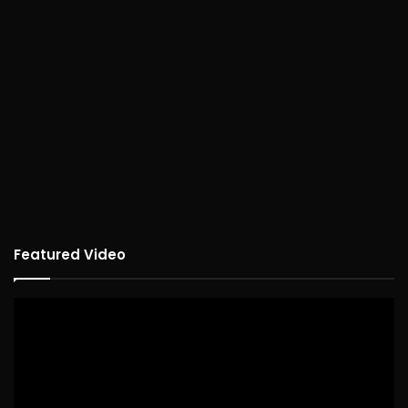
Featured Video