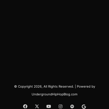
© Copyright 2026, All Rights Reserved. | Powered by
UndergroundHipHopBlog.com
Facebook
X
YouTube
Instagram
Spotify
Google