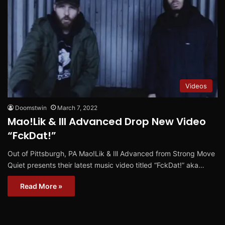
Videos
Doomstwin
March 7, 2022
Mao!Lik & Ill Advanced Drop New Video
“FckDat!”
Out of Pittsburgh, PA Mao!Lik & Ill Advanced from Strong Move
Quiet presents their latest music video titled “FckDat!” aka…
Read More »