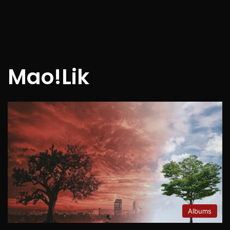
Mao!Lik
Albums