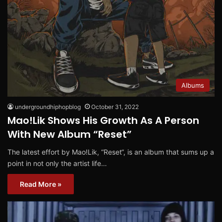
Albums
undergroundhiphopblog
October 31, 2022
Mao!Lik Shows His Growth As A Person
With New Album “Reset”
The latest effort by Mao!Lik, “Reset“, is an album that sums up a
point in not only the artist life…
Read More »