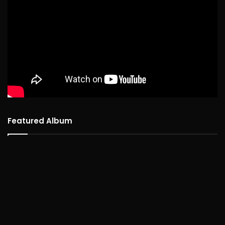
Featured Album