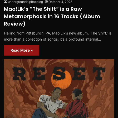
undergroundhiphopblog
October 4, 2025
Mao!Lik’s “The Shift” is a Raw
Metamorphosis in 16 Tracks (Album
Review)
Hailing from Pittsburgh, PA, Mao!Lik’s new album, ‘The Shift,’ is
more than a collection of songs; it’s a profound internal…
Read More »