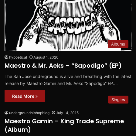
Albums
hypoetical
August 1, 2020
Maestro & Mr. Aeks – “Sapodigo” (EP)
The San Jose underground is alive and breathing with the latest
release by Maestro Gamin and Mr. Aeks “Sapodigo” EP.…
Read More »
Singles
undergroundhiphopblog
July 14, 2015
Maestro Gamin – King Trade Supreme
(Album)