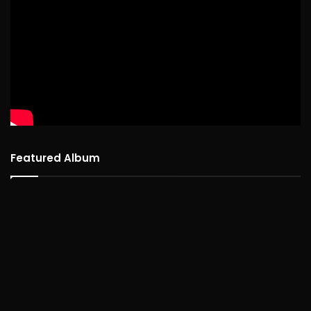
Featured Album