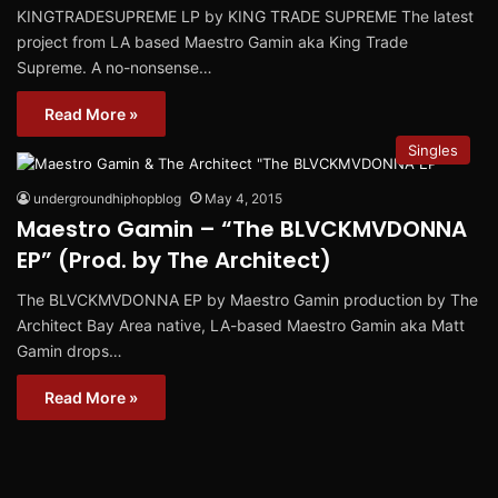
KINGTRADESUPREME LP by KING TRADE SUPREME The latest
project from LA based Maestro Gamin aka King Trade
Supreme. A no-nonsense…
Read More »
Singles
undergroundhiphopblog
May 4, 2015
Maestro Gamin – “The BLVCKMVDONNA
EP” (Prod. by The Architect)
The BLVCKMVDONNA EP by Maestro Gamin production by The
Architect Bay Area native, LA-based Maestro Gamin aka Matt
Gamin drops…
Read More »