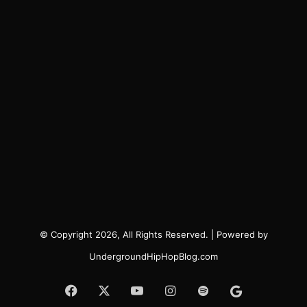
© Copyright 2026, All Rights Reserved. | Powered by
UndergroundHipHopBlog.com
Facebook
X
YouTube
Instagram
Spotify
Google