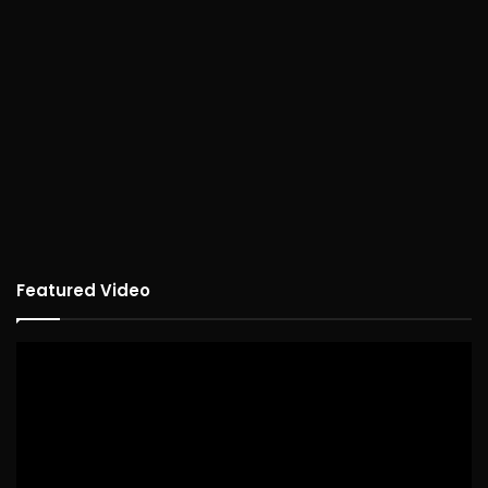
Featured Video