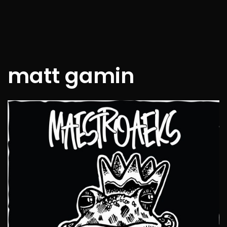
matt gamin