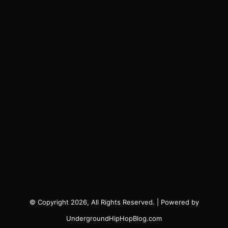
© Copyright 2026, All Rights Reserved. | Powered by
UndergroundHipHopBlog.com