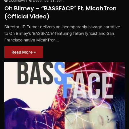
Doomstwin
December 23, 2014
Oh Blimey – “BASSFACE” Ft. MicahTron
(Official Video)
Director JD Turner delivers an incomparably savage narrative
to Oh Blimey’s ‘BASSFACE’ featuring fellow lyricist and San
Francisco native MicahTron…
Read More »