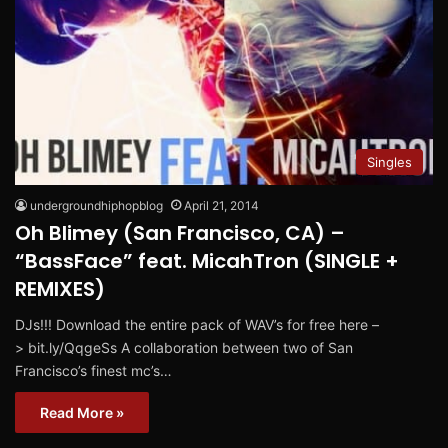
Singles
undergroundhiphopblog
April 21, 2014
Oh Blimey (San Francisco, CA) –
“BassFace” feat. MicahTron (SINGLE +
REMIXES)
DJs!!! Download the entire pack of WAV’s for free here –
> bit.ly/QqgeSs A collaboration between two of San
Francisco’s finest mc’s…
Read More »