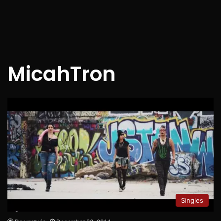
MicahTron
Singles