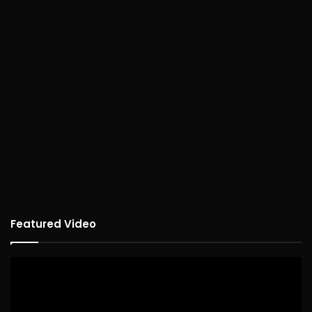
Featured Video