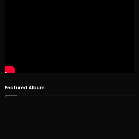
Featured Album