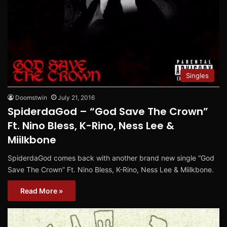
Singles
Doomstwin
July 21, 2016
SpiderdaGod – “God Save The Crown”
Ft. Nino Bless, K-Rino, Ness Lee &
Miilkbone
SpiderdaGod comes back with another brand new single “God
Save The Crown” Ft. Nino Bless, K-Rino, Ness Lee & Miilkbone.
Read More »