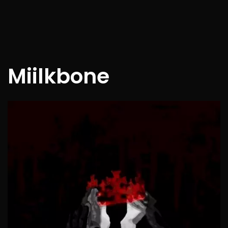
Miilkbone