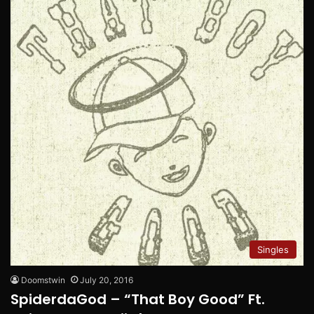
Singles
Doomstwin
July 20, 2016
SpiderdaGod – “That Boy Good” Ft.