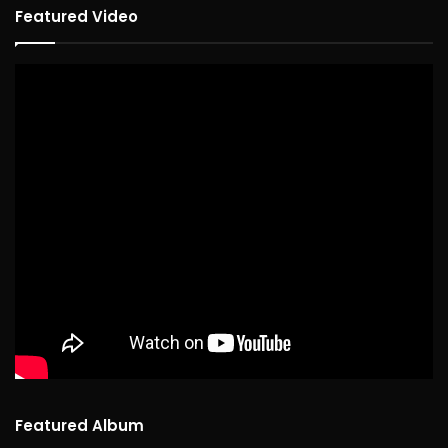
Featured Video
Featured Album