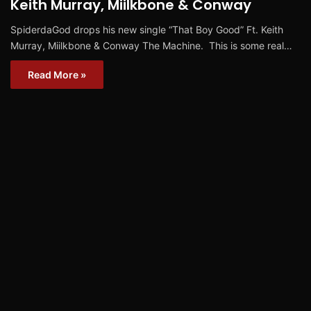
Keith Murray, Miilkbone & Conway
SpiderdaGod drops his new single “That Boy Good” Ft. Keith
Murray, Miilkbone & Conway The Machine. This is some real…
Read More »